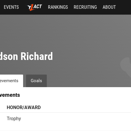
EVENTS
RANKINGS
RECRUITING
ABOUT
dson Richard
evements
Goals
vements
HONOR/AWARD
Trophy