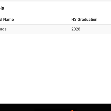
ls
ol Name
HS Graduation
jags
2028