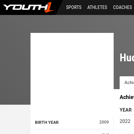
Skip
SPORTS
ATHLETES
COACHES
to
main
content
Hu
Achi
Achie
YEAR
2022
2009
BIRTH YEAR