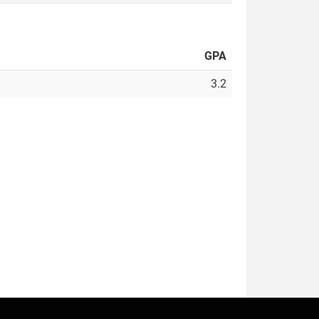
GPA
3.2