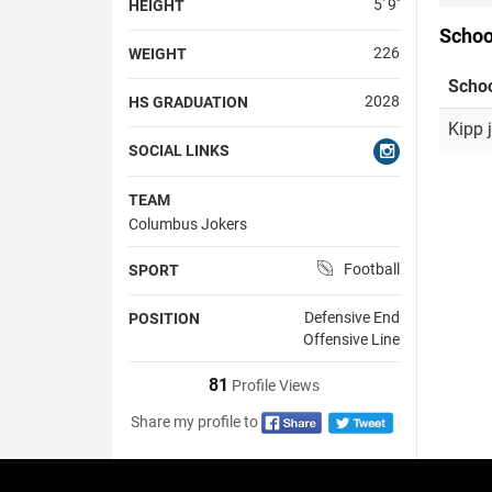
5' 9''
HEIGHT
Schoo
226
WEIGHT
Scho
2028
HS GRADUATION
Kipp 
SOCIAL LINKS
TEAM
Columbus Jokers
Football
SPORT
Defensive End
POSITION
Offensive Line
81
Profile Views
Share my profile to