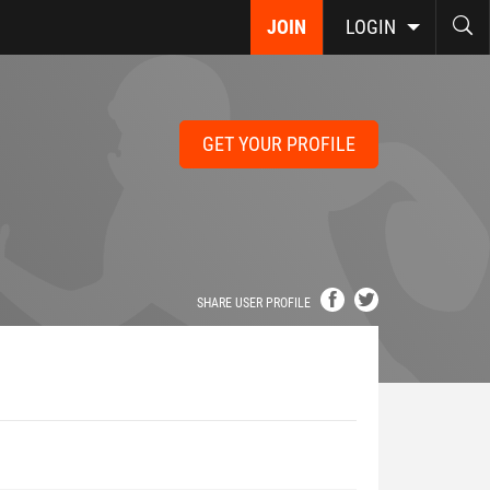
JOIN
LOGIN
GET YOUR PROFILE
SHARE USER PROFILE