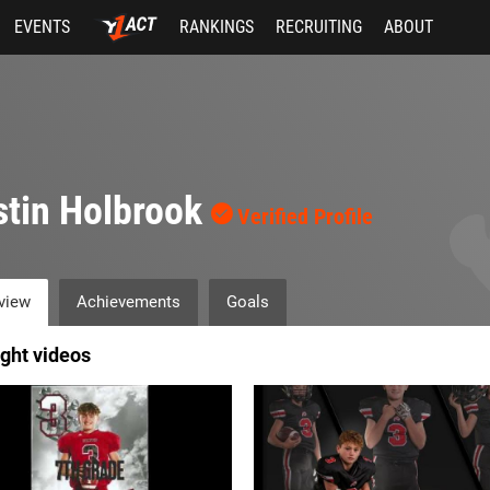
EVENTS
RANKINGS
RECRUITING
ABOUT
tin Holbrook
Verified Profile
view
Achievements
Goals
ight videos