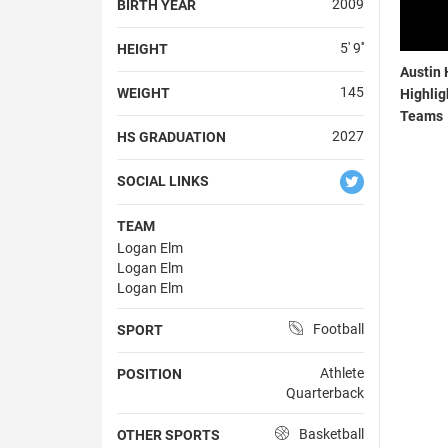
2009
BIRTH YEAR
5' 9''
HEIGHT
Austin 
145
WEIGHT
Highlig
Teams
2027
HS GRADUATION
SOCIAL LINKS
TEAM
Logan Elm
Logan Elm
Logan Elm
Football
SPORT
Athlete
POSITION
Quarterback
Basketball
OTHER SPORTS