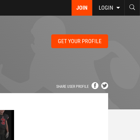
JOIN
LOGIN
GET YOUR PROFILE
SHARE USER PROFILE