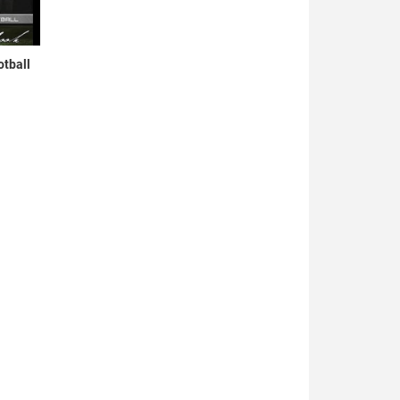
otball