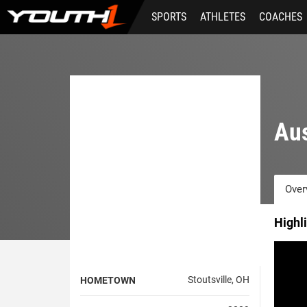
Skip
SPORTS
ATHLETES
COACHES
to
main
content
Aus
Over
Highl
Stoutsville, OH
HOMETOWN