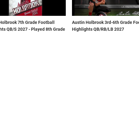
Holbrook 7th Grade Football
Austin Holbrook 3rd-6th Grade Fo
hts QB/S 2027 - Played 8th Grade
Highlights QB/RB/LB 2027