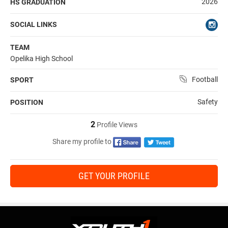
2026
HS GRADUATION
SOCIAL LINKS
TEAM
Opelika High School
Football
SPORT
Safety
POSITION
2
Profile Views
Share my profile to
GET YOUR PROFILE