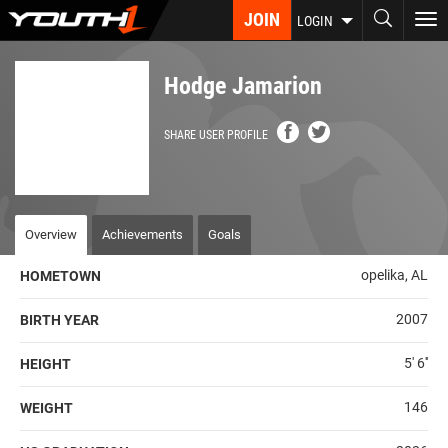
Skip
JOIN
To
LOGIN
to
nav
main
content
Hodge Jamarion
SHARE USER PROFILE
Overview
Achievements
Goals
opelika, AL
HOMETOWN
2007
BIRTH YEAR
5' 6''
HEIGHT
146
WEIGHT