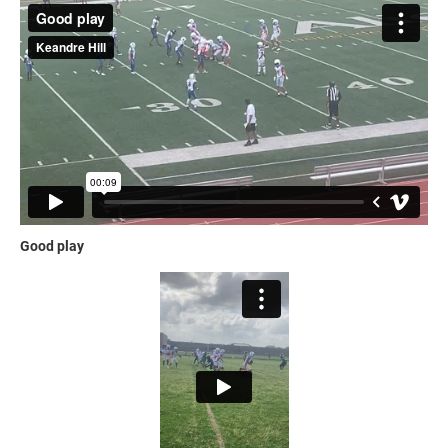
Good play