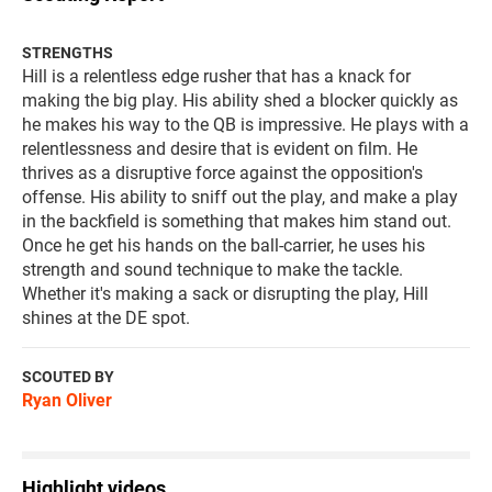
STRENGTHS
Hill is a relentless edge rusher that has a knack for
making the big play. His ability shed a blocker quickly as
he makes his way to the QB is impressive. He plays with a
relentlessness and desire that is evident on film. He
thrives as a disruptive force against the opposition's
offense. His ability to sniff out the play, and make a play
in the backfield is something that makes him stand out.
Once he get his hands on the ball-carrier, he uses his
strength and sound technique to make the tackle.
Whether it's making a sack or disrupting the play, Hill
shines at the DE spot.
SCOUTED BY
Ryan Oliver
Highlight videos