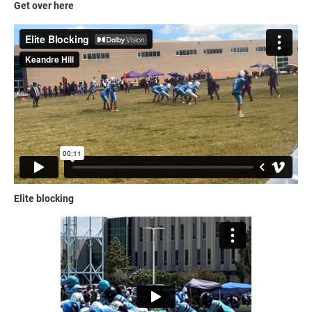
Get over here
Elite blocking