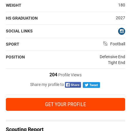
180
WEIGHT
2027
HS GRADUATION
SOCIAL LINKS
Football
SPORT
Defensive End
POSITION
Tight End
204
Profile Views
Share my profile to
GET YOUR PROFILE
Scouting Report