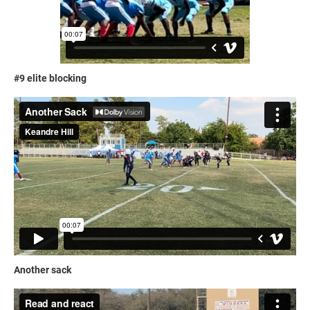
#9 elite blocking
Another sack