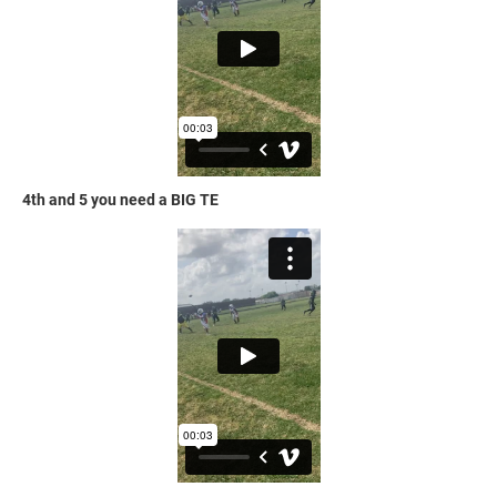
4th and 5 you need a BIG TE