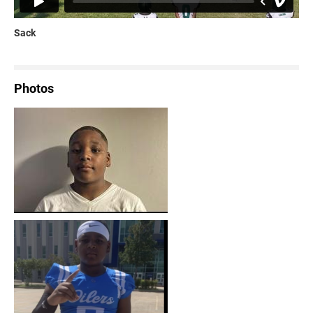
Sack
Photos