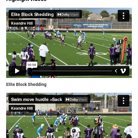
Elite Block Shedding