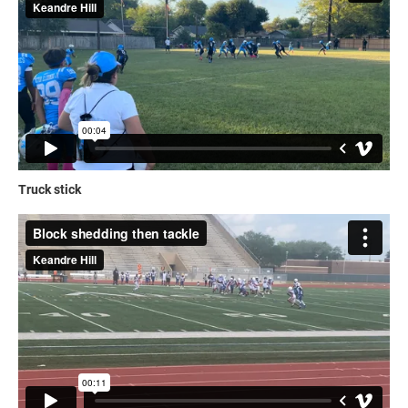
Truck stick