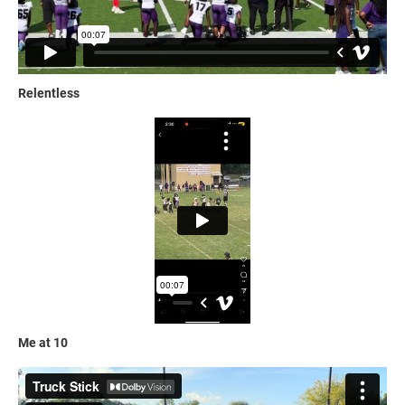
Relentless
Me at 10