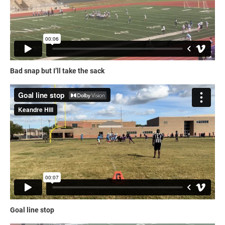
Bad snap but I’ll take the sack
Goal line stop