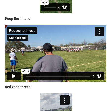
Peep the 1 hand
Red zone threat