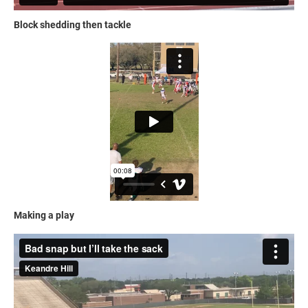
Block shedding then tackle
Making a play