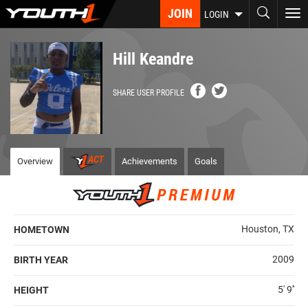
Skip
JOIN
To
LOGIN
to
nav
main
content
Hill Keandre
SHARE USER PROFILE
Overview
Achievements
Goals
Houston, TX
HOMETOWN
2009
BIRTH YEAR
5' 9''
HEIGHT