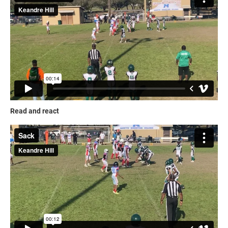
Read and react