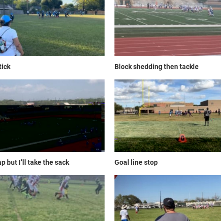
tick
Block shedding then tackle
p but I’ll take the sack
Goal line stop