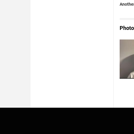
Another
Photo