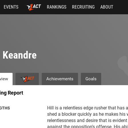
EVENTS
RANKINGS
RECRUITING
ABOUT
l Keandre
view
Achievements
Goals
ing Report
Hill is a relentless edge rusher that has 
GTHS
shed a blocker quickly as he makes his w
relentlessness and desire that is evident 
against the opposition's offense. His abil