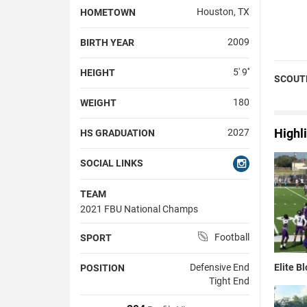
Houston, TX
HOMETOWN
2009
BIRTH YEAR
5' 9''
HEIGHT
SCOUT
180
WEIGHT
Highl
2027
HS GRADUATION
SOCIAL LINKS
TEAM
2021 FBU National Champs
Football
SPORT
Elite B
Defensive End
POSITION
Tight End