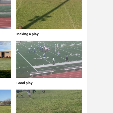
Making a play
Good play