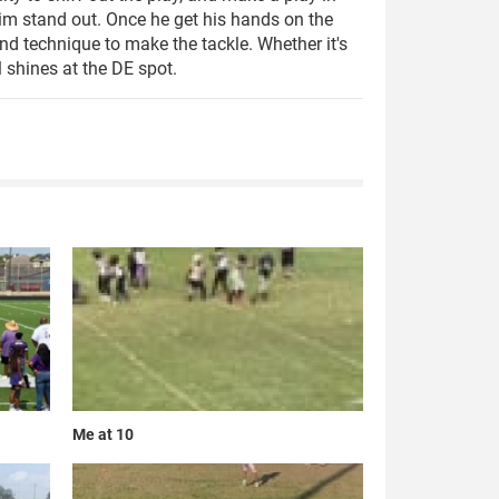
im stand out. Once he get his hands on the
und technique to make the tackle. Whether it's
l shines at the DE spot.
Me at 10