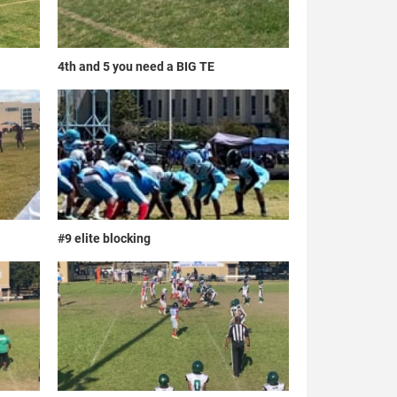
4th and 5 you need a BIG TE
#9 elite blocking