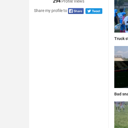
294
Profile Views
Share my profile to
Truck s
Bad sna