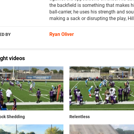
the backfield is something that makes h
ball-carrier, he uses his strength and so
making a sack or disrupting the play, Hil
Ryan Oliver
ED BY
ight videos
lock Shedding
Relentless