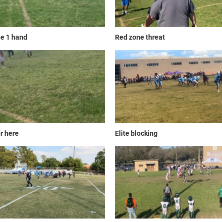
e 1 hand
Red zone threat
r here
Elite blocking