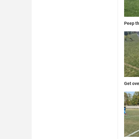
Peep th
Get ove