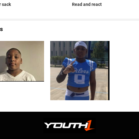
 sack
Read and react
s