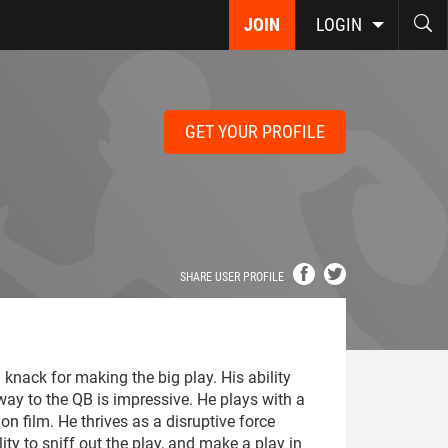
JOIN
LOGIN
GET YOUR PROFILE
SHARE USER PROFILE
a knack for making the big play. His ability
ay to the QB is impressive. He plays with a
on film. He thrives as a disruptive force
ity to sniff out the play, and make a play in