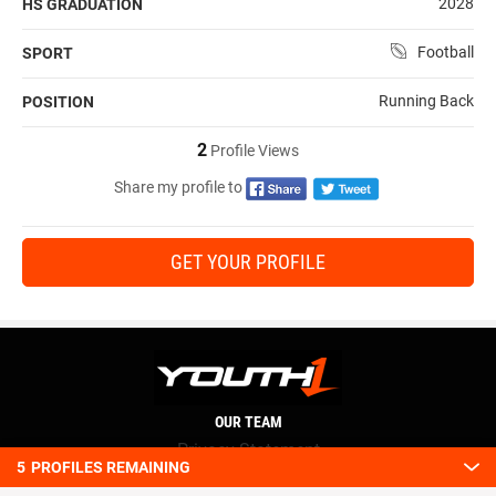
2028
HS GRADUATION
Football
SPORT
Running Back
POSITION
2
Profile Views
Share my profile to
GET YOUR PROFILE
OUR TEAM
Privacy Statement
5
PROFILES REMAINING
Terms and conditions