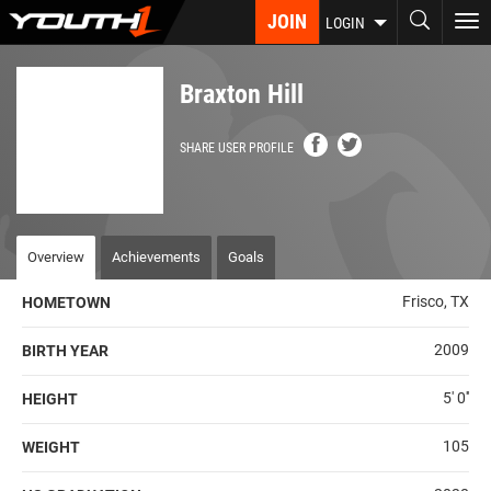
Skip
JOIN
To
LOGIN
to
nav
main
content
Braxton Hill
SHARE USER PROFILE
Overview
Achievements
Goals
Frisco, TX
HOMETOWN
2009
BIRTH YEAR
5' 0''
HEIGHT
105
WEIGHT