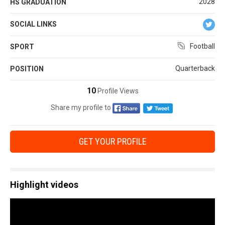
2028
HS GRADUATION
SOCIAL LINKS
Football
SPORT
Quarterback
POSITION
10
Profile Views
Share my profile to
GET YOUR PROFILE
Highlight videos