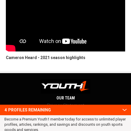
Cameron Heard - 2021 season highlights
OUR TEAM
Privacy Statement
4
PROFILES REMAINING
Terms and conditions
Become a Premium Youth1 member today for access to unlimited player
RSS
profiles, articles, rankings, and savings and discounts on youth sports
© 2016 Youth1. All rights reserved.
goods and services.