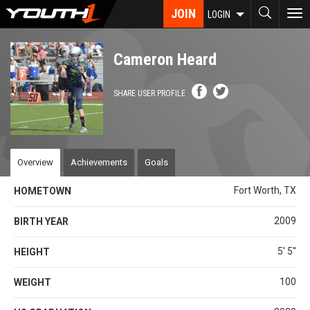
Skip
JOIN
To
LOGIN
to
nav
main
content
Cameron Heard
SHARE USER PROFILE
Overview
Achievements
Goals
Fort Worth, TX
HOMETOWN
2009
BIRTH YEAR
5' 5''
HEIGHT
100
WEIGHT