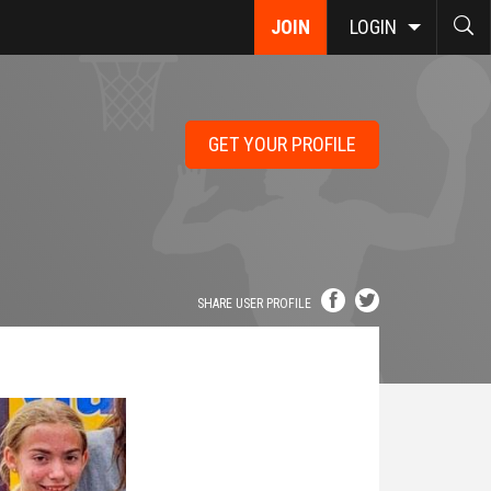
JOIN
LOGIN
GET YOUR PROFILE
SHARE USER PROFILE