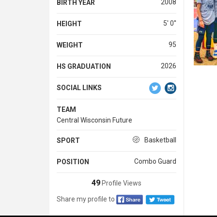
2008
BIRTH YEAR
5' 0''
HEIGHT
95
WEIGHT
2026
HS GRADUATION
SOCIAL LINKS
TEAM
Central Wisconsin Future
Basketball
SPORT
Combo Guard
POSITION
49
Profile Views
Share my profile to