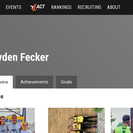
EVENTS
RANKINGS
RECRUITING
ABOUT
yden Fecker
view
Achievements
Goals
os