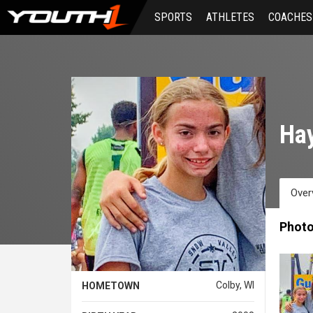
Skip
SPORTS
ATHLETES
COACHES
to
main
content
Ha
Over
Phot
Colby, WI
HOMETOWN