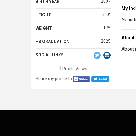
2007
BIRTH YEAR
My Ind
6' 0''
HEIGHT
No ind
175
WEIGHT
About
2025
HS GRADUATION
About 
SOCIAL LINKS
1
Profile Views
Share my profile to