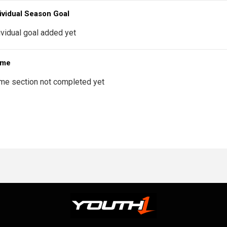
ividual Season Goal
ividual goal added yet
 me
me section not completed yet