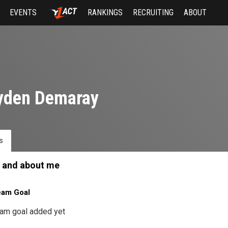
EVENTS
RANKINGS
RECRUITING
ABOUT
yden Demaray
s
 and about me
eam Goal
am goal added yet