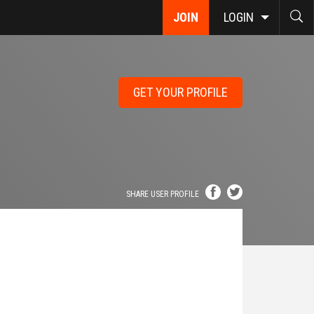
JOIN
LOGIN
GET YOUR PROFILE
SHARE USER PROFILE