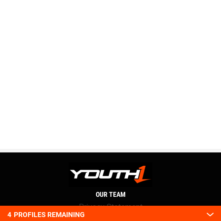
OUR TEAM
Privacy Statement
4
PROFILES REMAINING
Terms and conditions