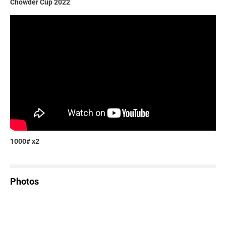
Chowder Cup 2022
1000# x2
Photos