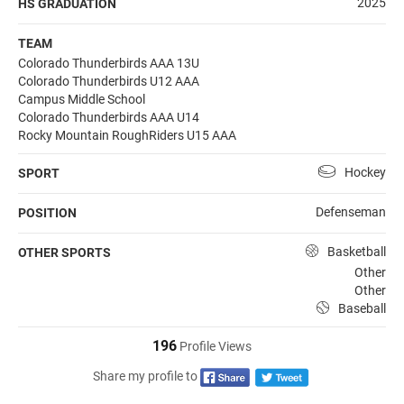
2025
HS GRADUATION
TEAM
Colorado Thunderbirds AAA 13U
Colorado Thunderbirds U12 AAA
Campus Middle School
Colorado Thunderbirds AAA U14
Rocky Mountain RoughRiders U15 AAA
Hockey
SPORT
Defenseman
POSITION
Basketball
OTHER SPORTS
Other
Other
Baseball
196
Profile Views
Share my profile to