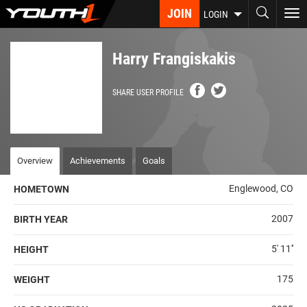
Skip
JOIN
To
LOGIN
to
nav
main
content
Harry Frangiskakis
SHARE USER PROFILE
Overview
Achievements
Goals
Englewood, CO
HOMETOWN
2007
BIRTH YEAR
5' 11''
HEIGHT
175
WEIGHT