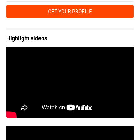
GET YOUR PROFILE
Highlight videos