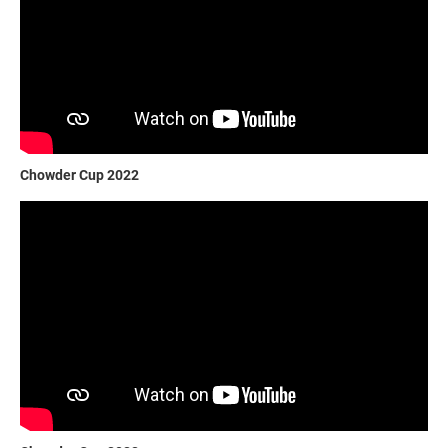
Chowder Cup 2022