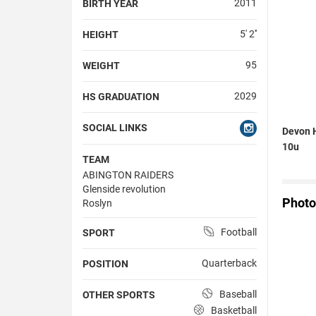
2011
BIRTH YEAR
5' 2''
HEIGHT
95
WEIGHT
2029
HS GRADUATION
SOCIAL LINKS
Devon H
10u
TEAM
ABINGTON RAIDERS
Glenside revolution
Photo
Roslyn
Football
SPORT
Quarterback
POSITION
Baseball
OTHER SPORTS
Basketball