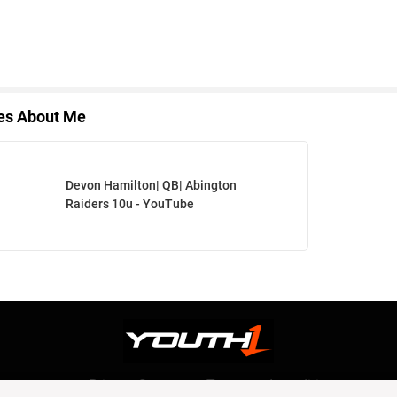
les About Me
Devon Hamilton| QB| Abington
Raiders 10u - YouTube
Privacy Statement
Terms and conditions
OUR TEAM
RSS