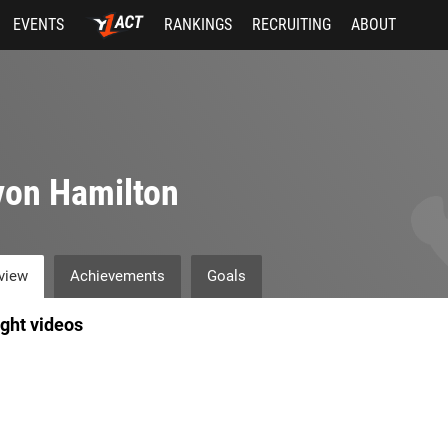
EVENTS
RANKINGS
RECRUITING
ABOUT
von Hamilton
view
Achievements
Goals
ight videos