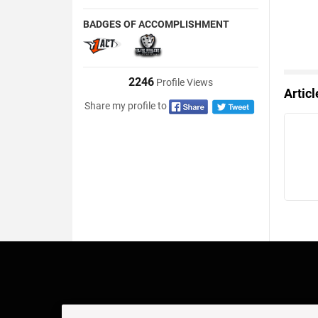
BADGES OF ACCOMPLISHMENT
2246
Profile Views
Artic
Share my profile to