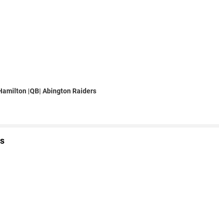
amilton |QB| Abington Raiders
s