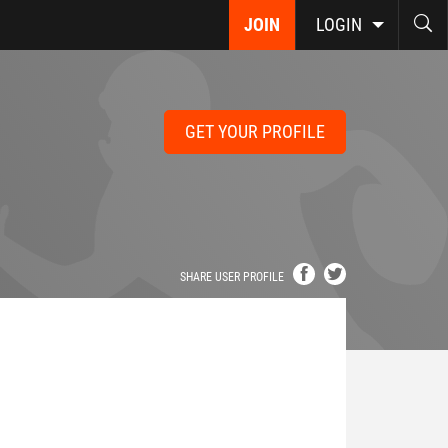
JOIN
LOGIN
GET YOUR PROFILE
SHARE USER PROFILE