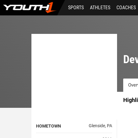
Skip
SPORTS
ATHLETES
COACHES
to
main
content
De
Over
Highl
Glenside, PA
HOMETOWN