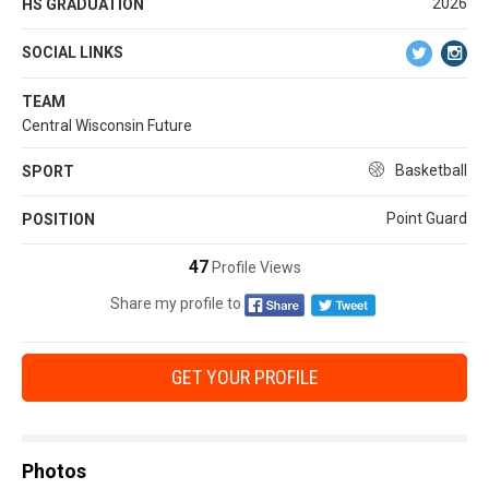
2026
HS GRADUATION
SOCIAL LINKS
TEAM
Central Wisconsin Future
Basketball
SPORT
Point Guard
POSITION
47
Profile Views
Share my profile to
GET YOUR PROFILE
Photos