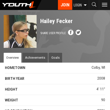
Skip
JOIN
To
LOGIN
to
nav
main
content
Hailey Fecker
SHARE USER PROFILE
Overview
Achievements
Goals
Colby, WI
HOMETOWN
2008
BIRTH YEAR
4' 11''
HEIGHT
90
WEIGHT