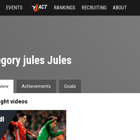
EVENTS
RANKINGS
RECRUITING
ABOUT
gory jules Jules
view
Achievements
Goals
ight videos