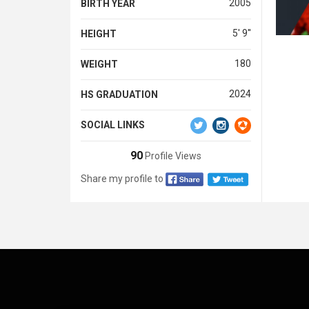
2005
BIRTH YEAR
5' 9''
HEIGHT
180
WEIGHT
2024
HS GRADUATION
SOCIAL LINKS
90
Profile Views
Share my profile to