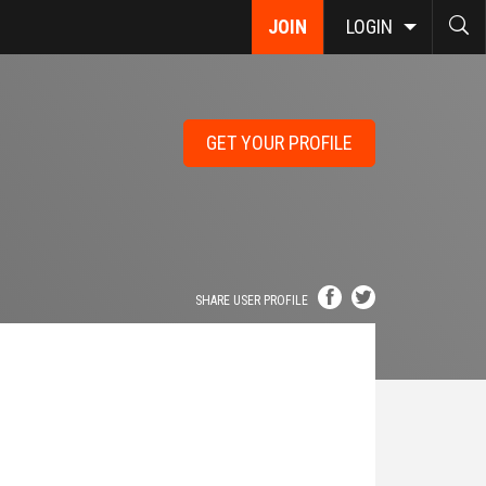
JOIN
LOGIN
GET YOUR PROFILE
SHARE USER PROFILE