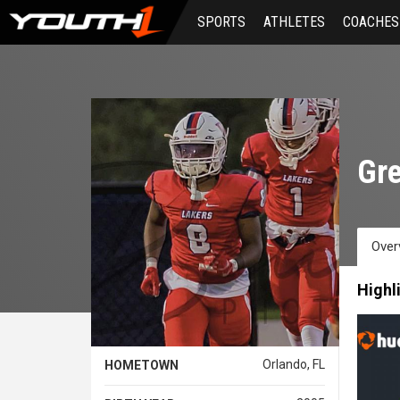
Skip
SPORTS
ATHLETES
COACHES
to
main
content
Gre
Over
Highl
Orlando, FL
HOMETOWN