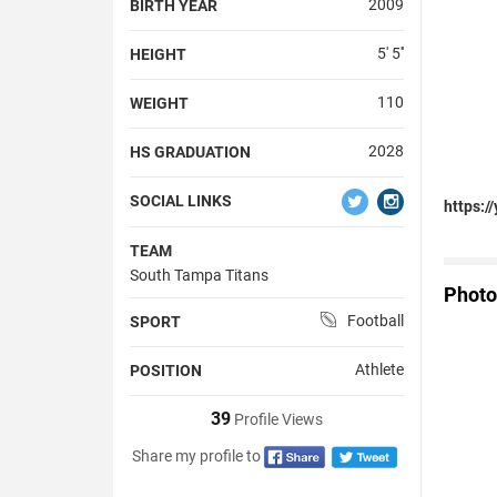
2009
BIRTH YEAR
5' 5''
HEIGHT
110
WEIGHT
2028
HS GRADUATION
SOCIAL LINKS
https:
TEAM
South Tampa Titans
Photo
Football
SPORT
Athlete
POSITION
39
Profile Views
Share my profile to