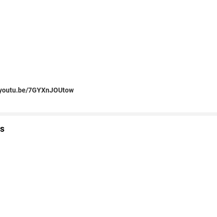
//youtu.be/7GYXnJOUtow
s