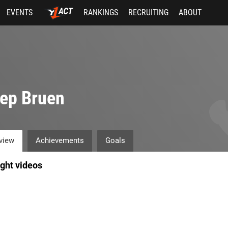
EVENTS
RANKINGS
RECRUITING
ABOUT
ep Bruen
view
Achievements
Goals
ight videos