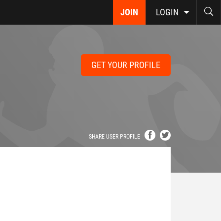
JOIN
LOGIN
GET YOUR PROFILE
SHARE USER PROFILE