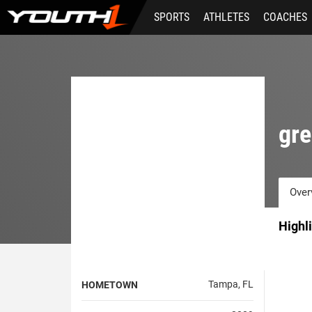
Skip
SPORTS
ATHLETES
COACHES
to
main
content
gre
Over
Highl
Tampa, FL
HOMETOWN