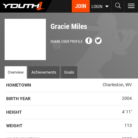
Skip
JOIN
To
LOGIN
to
nav
main
content
Gracie Miles
SHARE USER PROFILE
Overview
Achievements
Goals
Charleston, WV
HOMETOWN
2004
BIRTH YEAR
4' 11''
HEIGHT
113
WEIGHT