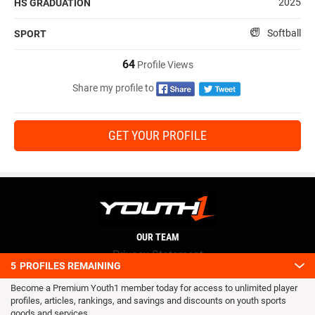
2025
HS GRADUATION
Softball
SPORT
64
Profile Views
Share my profile to
GET YOUR PROFILE
OUR TEAM
Privacy Statement
5
PROFILES REMAINING
Terms and conditions
Become a Premium Youth1 member today for access to unlimited player
RSS
profiles, articles, rankings, and savings and discounts on youth sports
© 2016 Youth1. All rights reserved.
goods and services.