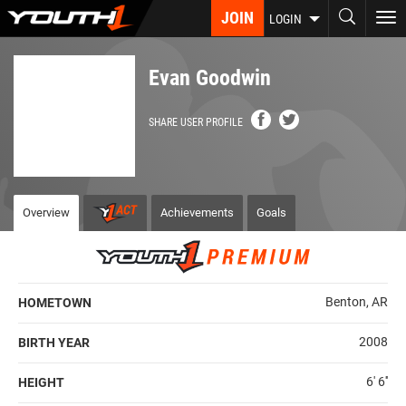
Skip
JOIN
To
LOGIN
to
nav
main
content
Evan Goodwin
SHARE USER PROFILE
Overview
Achievements
Goals
Benton, AR
HOMETOWN
2008
BIRTH YEAR
6' 6''
HEIGHT