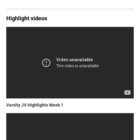
Highlight videos
Varsity JV Highlights Week 1