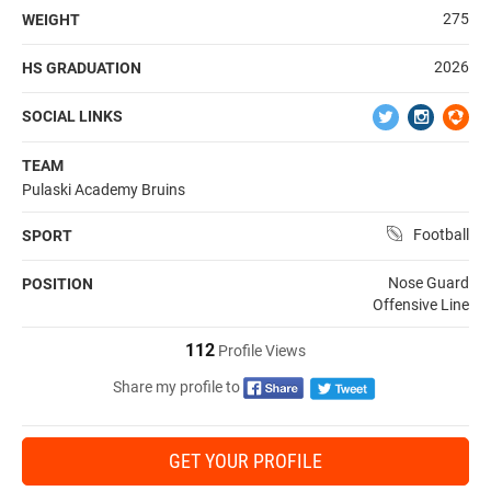
275
WEIGHT
2026
HS GRADUATION
SOCIAL LINKS
TEAM
Pulaski Academy Bruins
Football
SPORT
Nose Guard
POSITION
Offensive Line
112
Profile Views
Share my profile to
GET YOUR PROFILE