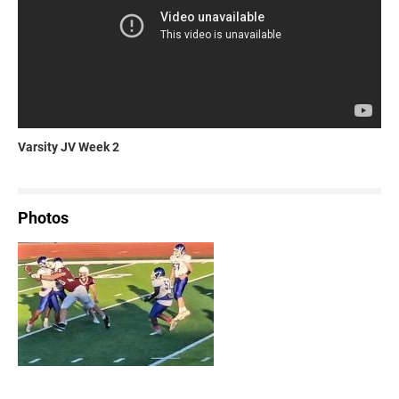
Varsity JV Week 2
Photos