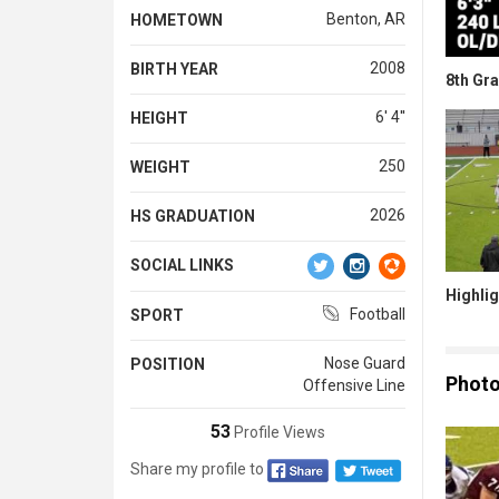
Benton, AR
HOMETOWN
2008
BIRTH YEAR
8th Gr
6' 4''
HEIGHT
250
WEIGHT
2026
HS GRADUATION
SOCIAL LINKS
Highlig
Football
SPORT
Nose Guard
POSITION
Phot
Offensive Line
53
Profile Views
Share my profile to