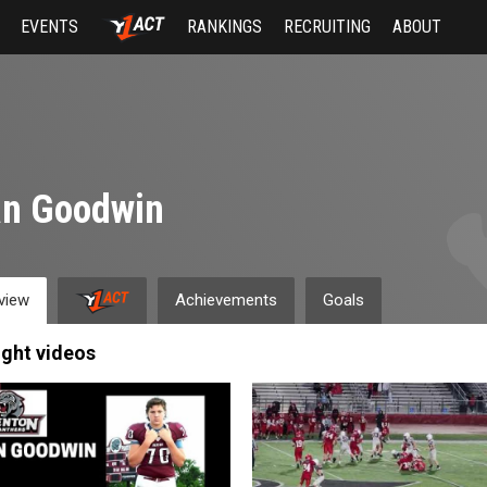
EVENTS
RANKINGS
RECRUITING
ABOUT
an Goodwin
view
Achievements
Goals
ight videos