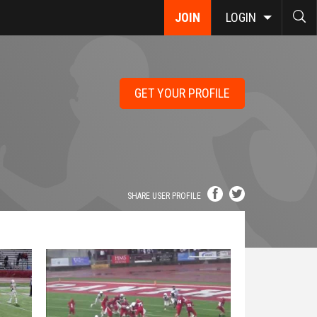
JOIN
LOGIN
GET YOUR PROFILE
SHARE USER PROFILE