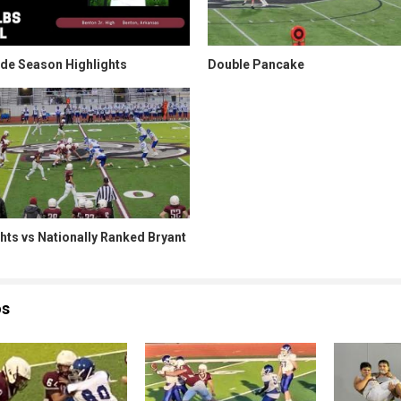
ade Season Highlights
Double Pancake
hts vs Nationally Ranked Bryant
os