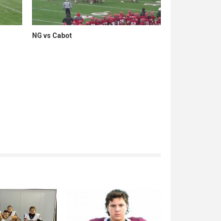
NG vs Cabot