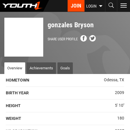
Skip
JOIN
To
LOGIN
to
nav
main
content
gonzales Bryson
SHARE USER PROFILE
Overview
Achievements
Goals
Odessa, TX
HOMETOWN
2009
BIRTH YEAR
5' 10''
HEIGHT
180
WEIGHT