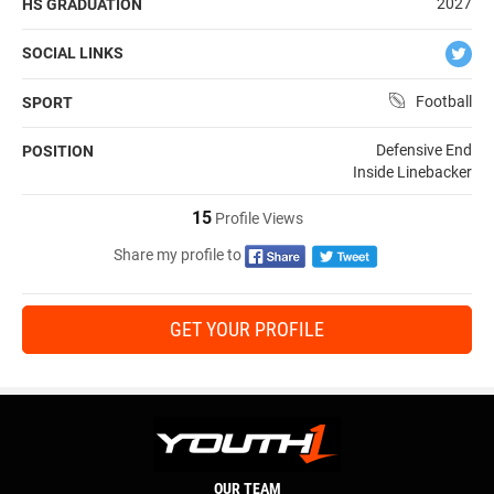
2027
HS GRADUATION
SOCIAL LINKS
Football
SPORT
Defensive End
POSITION
Inside Linebacker
15
Profile Views
Share my profile to
GET YOUR PROFILE
OUR TEAM