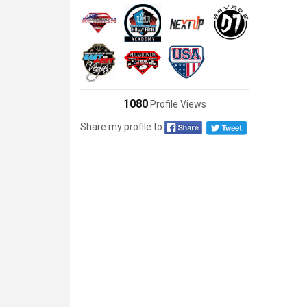
1080
Profile Views
Share my profile to