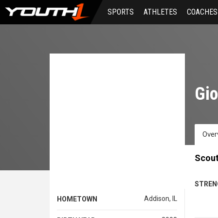
Skip
SPORTS
ATHLETES
COACHES
to
main
content
Gi
Over
Scout
STREN
Addison, IL
HOMETOWN