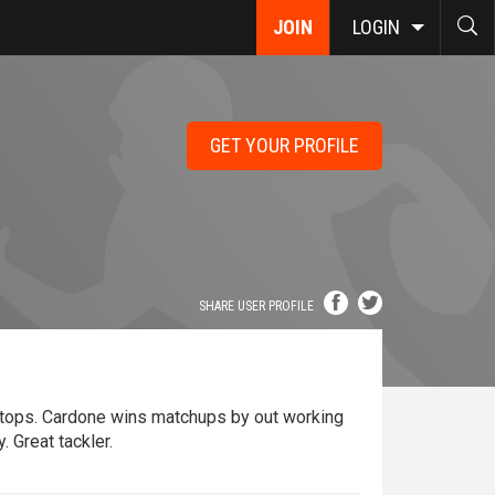
JOIN
LOGIN
GET YOUR PROFILE
SHARE USER PROFILE
stops. Cardone wins matchups by out working
. Great tackler.