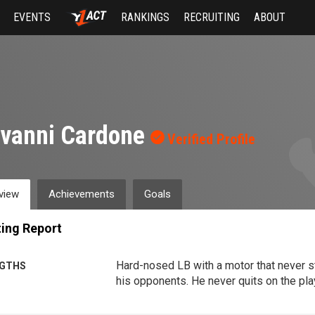
EVENTS
RANKINGS
RECRUITING
ABOUT
ovanni Cardone
Verified Profile
view
Achievements
Goals
ing Report
Hard-nosed LB with a motor that never 
GTHS
his opponents. He never quits on the play