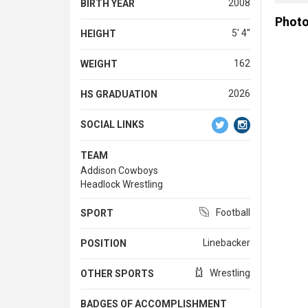
2008
BIRTH YEAR
Phot
5' 4''
HEIGHT
162
WEIGHT
2026
HS GRADUATION
SOCIAL LINKS
TEAM
Addison Cowboys
Headlock Wrestling
Football
SPORT
Linebacker
POSITION
Wrestling
OTHER SPORTS
BADGES OF ACCOMPLISHMENT