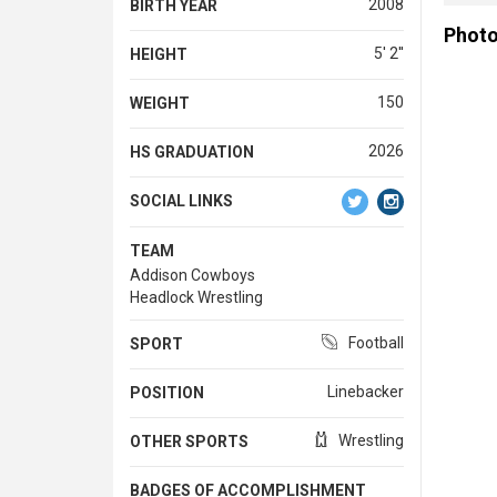
2008
BIRTH YEAR
Phot
5' 2''
HEIGHT
150
WEIGHT
2026
HS GRADUATION
SOCIAL LINKS
TEAM
Addison Cowboys
Headlock Wrestling
Football
SPORT
Linebacker
POSITION
Wrestling
OTHER SPORTS
BADGES OF ACCOMPLISHMENT