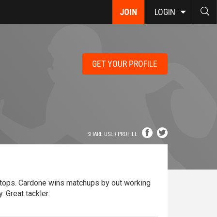
JOIN
LOGIN
GET YOUR PROFILE
SHARE USER PROFILE
stops. Cardone wins matchups by out working
. Great tackler.