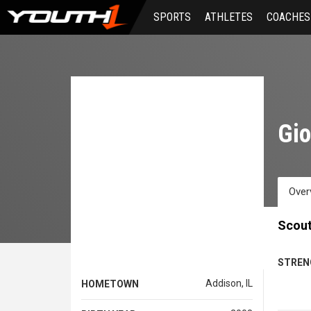
Skip
SPORTS
ATHLETES
COACHES
to
main
content
Gi
Over
Scout
STREN
Addison, IL
HOMETOWN