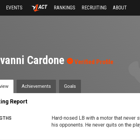
EVENTS
RANKINGS
RECRUITING
ABOUT
ovanni Cardone
Verified Profile
view
Achievements
Goals
ing Report
Hard-nosed LB with a motor that never 
GTHS
his opponents. He never quits on the play