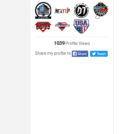
1039
Profile Views
Share my profile to