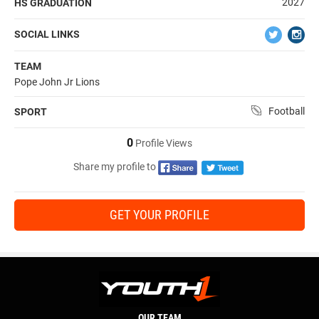
2027
HS GRADUATION
SOCIAL LINKS
TEAM
Pope John Jr Lions
Football
SPORT
0
Profile Views
Share my profile to
GET YOUR PROFILE
OUR TEAM