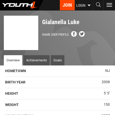
Skip
JOIN
To
LOGIN
to
nav
main
content
Gialanella Luke
SHARE USER PROFILE
Overview
Achievements
Goals
NJ
HOMETOWN
2008
BIRTH YEAR
5' 5''
HEIGHT
150
WEIGHT