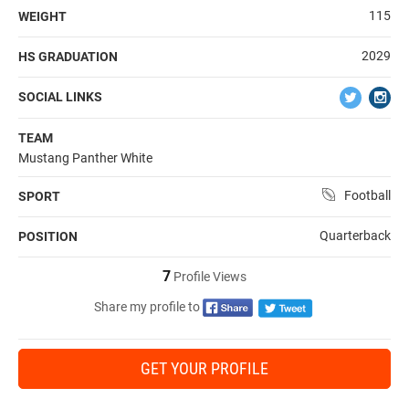
115
WEIGHT
2029
HS GRADUATION
SOCIAL LINKS
TEAM
Mustang Panther White
Football
SPORT
Quarterback
POSITION
7
Profile Views
Share my profile to
GET YOUR PROFILE