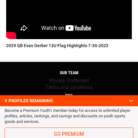
2029 QB Evan Gerber 12U Flag Highlights 7-30-2022
OUR TEAM
Privacy Statement
Terms and conditions
RSS
5
PROFILES REMAINING
© 2016 Youth1. All rights reserved.
Become a Premium Youth1 member today for access to unlimited player
profiles, articles, rankings, and savings and discounts on youth sports
goods and services.
GO PREMIUM