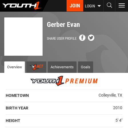
Skip
JOIN
To
LOGIN
to
nav
main
content
Gerber Evan
SHARE USER PROFILE
Overview
Achievements
Goals
Colleyville, TX
HOMETOWN
2010
BIRTH YEAR
5' 4''
HEIGHT