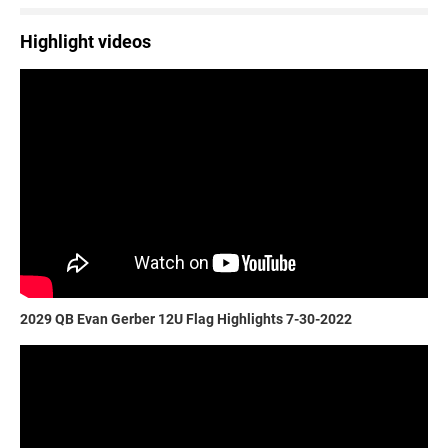
Highlight videos
2029 QB Evan Gerber 12U Flag Highlights 7-30-2022