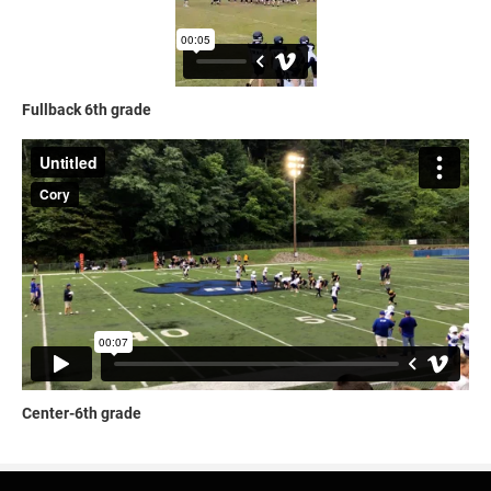
Fullback 6th grade
Center-6th grade