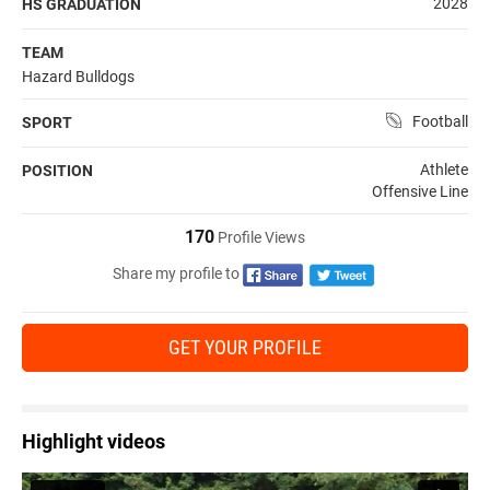
2028
HS GRADUATION
TEAM
Hazard Bulldogs
Football
SPORT
Athlete
POSITION
Offensive Line
170
Profile Views
Share my profile to
GET YOUR PROFILE
Highlight videos