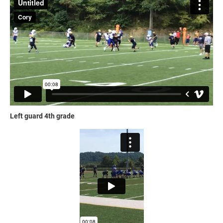
Left guard 4th grade