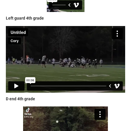
Left guard 4th grade
D end 4th grade