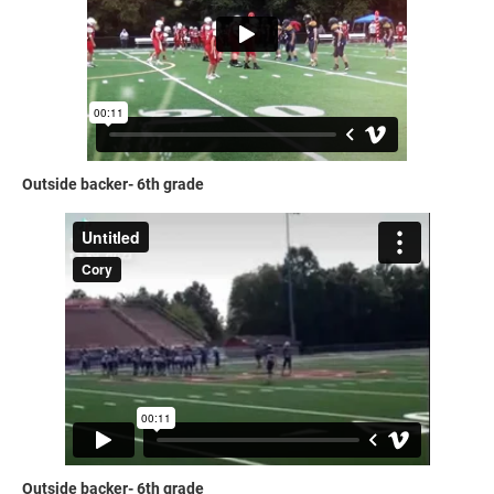
Outside backer- 6th grade
Outside backer- 6th grade