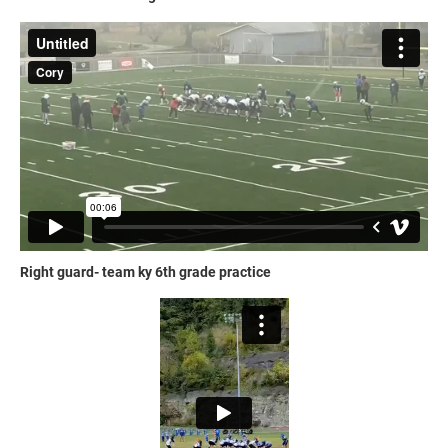
Right guard- team ky 6th grade practice