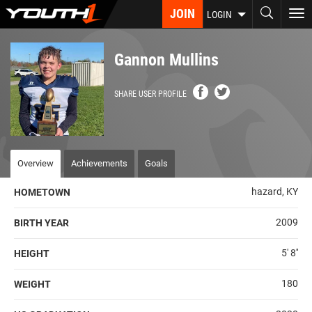
Skip
JOIN
To
LOGIN
to
nav
main
content
Gannon Mullins
SHARE USER PROFILE
Overview
Achievements
Goals
hazard, KY
HOMETOWN
2009
BIRTH YEAR
5' 8''
HEIGHT
180
WEIGHT