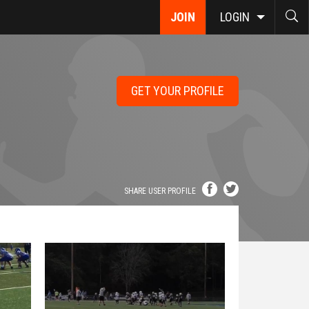
JOIN
LOGIN
GET YOUR PROFILE
SHARE USER PROFILE