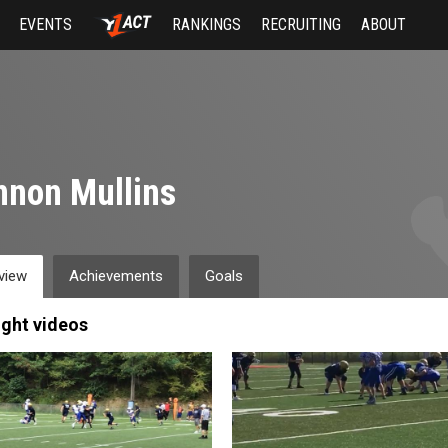
EVENTS
RANKINGS
RECRUITING
ABOUT
non Mullins
view
Achievements
Goals
ight videos