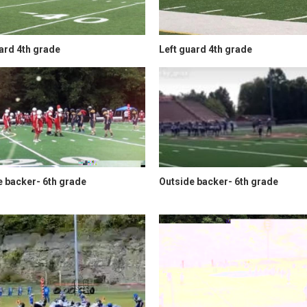
ard 4th grade
Left guard 4th grade
e backer- 6th grade
Outside backer- 6th grade