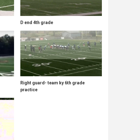
D end 4th grade
Right guard- team ky 6th grade
practice