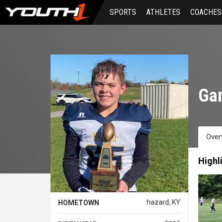
Skip
SPORTS
ATHLETES
COACHES
to
main
content
Gan
Over
Highl
hazard, KY
HOMETOWN