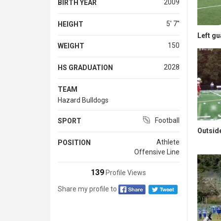
2009
BIRTH YEAR
5' 7''
HEIGHT
Left gu
150
WEIGHT
2028
HS GRADUATION
TEAM
Hazard Bulldogs
Football
SPORT
Outsid
Athlete
POSITION
Offensive Line
139
Profile Views
Share my profile to