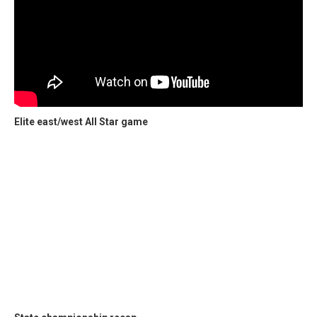
Elite east/west All Star game