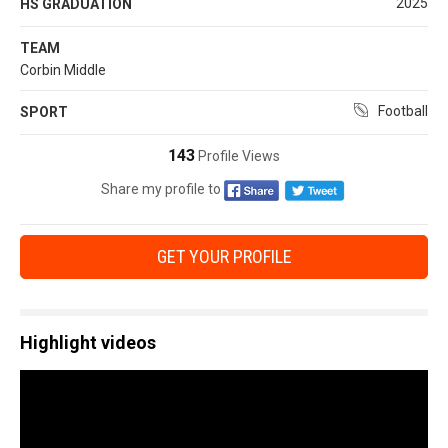
2025
HS GRADUATION
TEAM
Corbin Middle
Football
SPORT
143
Profile Views
Share my profile to
GET YOUR PROFILE
Highlight videos