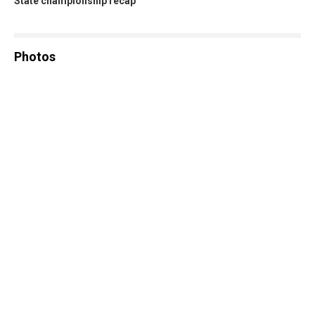
State championship recap
Photos