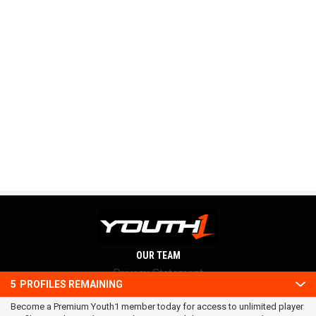
OUR TEAM
Privacy Statement
5
PROFILES REMAINING
Terms and conditions
Become a Premium Youth1 member today for access to unlimited player
RSS