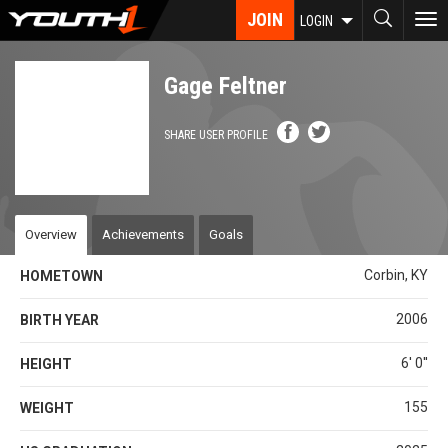
Skip
JOIN
To
LOGIN
to
nav
main
content
Gage Feltner
SHARE USER PROFILE
Overview
Achievements
Goals
Corbin, KY
HOMETOWN
2006
BIRTH YEAR
6' 0''
HEIGHT
155
WEIGHT