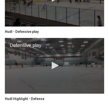
Hudl - Defensive play
Hudl Highlight - Defense