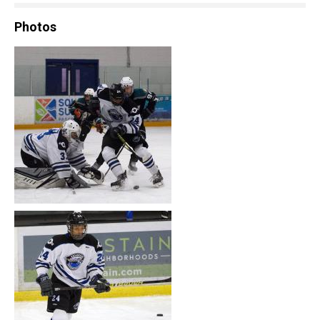
Photos