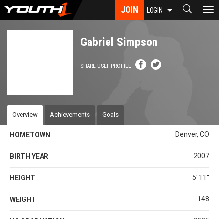
Skip
JOIN
To
LOGIN
to
nav
main
content
Gabriel Simpson
SHARE USER PROFILE
Overview
Achievements
Goals
Denver, CO
HOMETOWN
2007
BIRTH YEAR
5' 11''
HEIGHT
148
WEIGHT