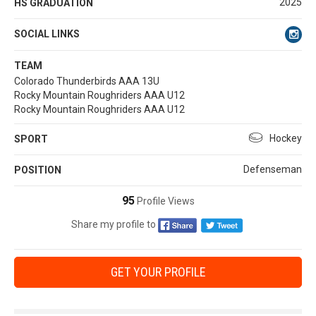
2025
HS GRADUATION
SOCIAL LINKS
TEAM
Colorado Thunderbirds AAA 13U
Rocky Mountain Roughriders AAA U12
Rocky Mountain Roughriders AAA U12
Hockey
SPORT
Defenseman
POSITION
95
Profile Views
Share my profile to
GET YOUR PROFILE