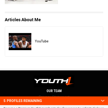
Articles About Me
YouTube
OUR TEAM
Privacy Statement
5
PROFILES REMAINING
Terms and conditions