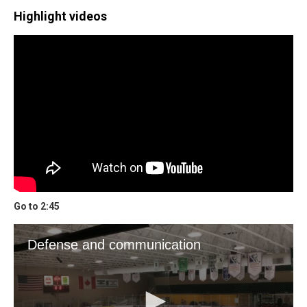
Highlight videos
Go to 2:45