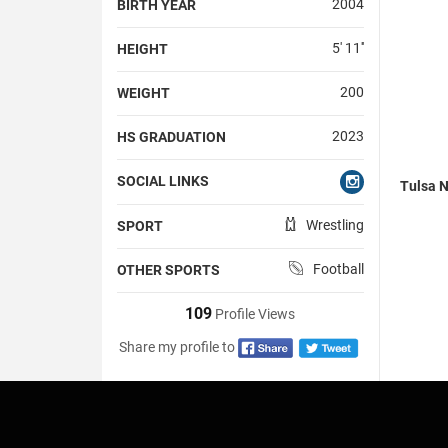
2004
BIRTH YEAR
5' 11''
HEIGHT
200
WEIGHT
2023
HS GRADUATION
SOCIAL LINKS
Tulsa N
Wrestling
SPORT
Football
OTHER SPORTS
109
Profile Views
Share my profile to