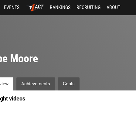
EVENTS
RANKINGS
RECRUITING
ABOUT
be Moore
view
Achievements
Goals
ight videos