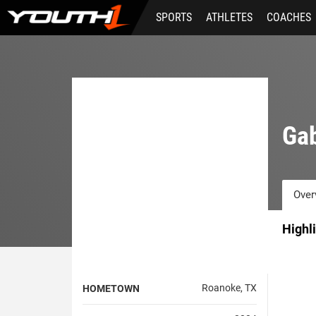
Skip
SPORTS
ATHLETES
COACHES
to
main
content
Ga
Over
Highl
Roanoke, TX
HOMETOWN