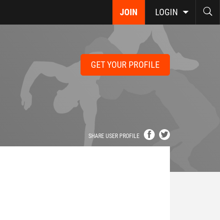
JOIN
LOGIN
GET YOUR PROFILE
SHARE USER PROFILE