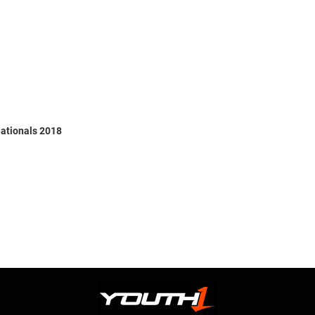
ationals 2018