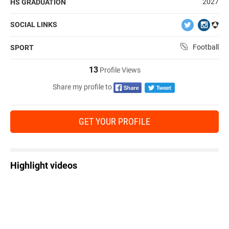
2027
HS GRADUATION
SOCIAL LINKS
Football
SPORT
13
Profile Views
Share my profile to
GET YOUR PROFILE
Highlight videos