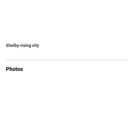
Shelby-rising city
Photos