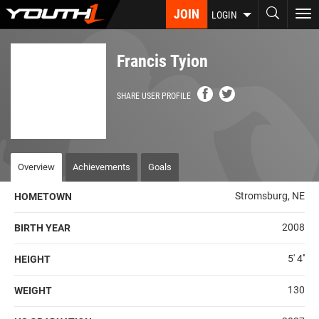
Skip
JOIN
To
LOGIN
to
nav
main
content
Francis Tyion
SHARE USER PROFILE
Overview
Achievements
Goals
Stromsburg, NE
HOMETOWN
2008
BIRTH YEAR
5' 4''
HEIGHT
130
WEIGHT