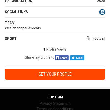
2025
HS GRADUATION
SOCIAL LINKS
TEAM
Wesley chapel Wildcats
Football
SPORT
1
Profile Views
Share my profile to
GET YOUR PROFILE
OUR TEAM
Privacy Statement
Terms and conditions