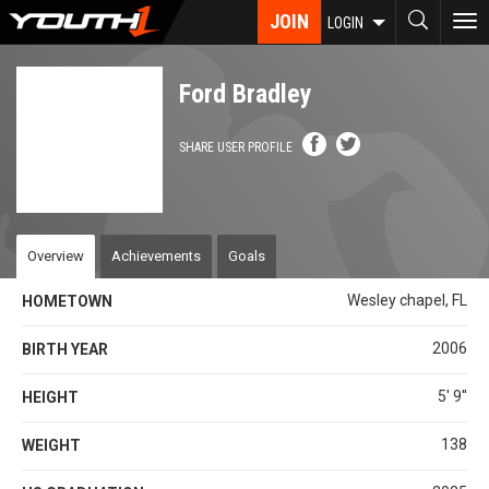
Skip
JOIN
To
LOGIN
to
nav
main
content
Ford Bradley
SHARE USER PROFILE
Overview
Achievements
Goals
Wesley chapel, FL
HOMETOWN
2006
BIRTH YEAR
5' 9''
HEIGHT
138
WEIGHT