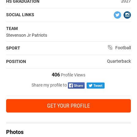
2027
HS GRADUATION
SOCIAL LINKS
TEAM
Stevenson Jr Patriots
Football
SPORT
Quarterback
POSITION
406
Profile Views
Share my profile to
GET YOUR PROFILE
Photos