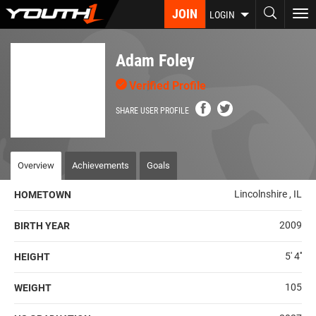
Skip
JOIN
To
LOGIN
to
nav
main
content
Adam Foley
Verified Profile
SHARE USER PROFILE
Overview
Achievements
Goals
Lincolnshire , IL
HOMETOWN
2009
BIRTH YEAR
5' 4''
HEIGHT
105
WEIGHT