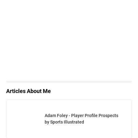
Articles About Me
Adam Foley - Player Profile Prospects
by Sports Illustrated