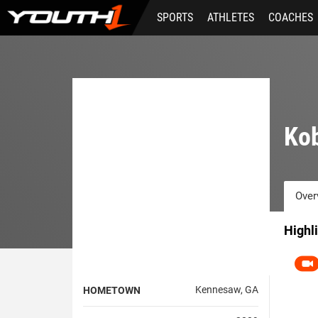
Skip
SPORTS
ATHLETES
COACHES
to
main
content
Ko
Over
Highl
Kennesaw, GA
HOMETOWN