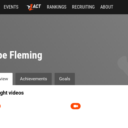
EVENTS
RANKINGS
RECRUITING
ABOUT
be Fleming
view
Achievements
Goals
ight videos