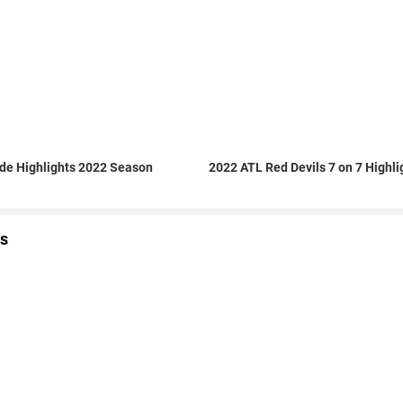
de Highlights 2022 Season
2022 ATL Red Devils 7 on 7 Highli
s