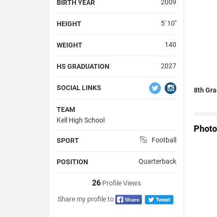
2009
BIRTH YEAR
5' 10''
HEIGHT
140
WEIGHT
2027
HS GRADUATION
SOCIAL LINKS
8th Gra
TEAM
Kell High School
Photo
Football
SPORT
Quarterback
POSITION
26
Profile Views
Share my profile to