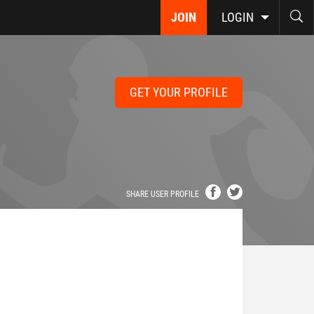
JOIN
LOGIN
GET YOUR PROFILE
SHARE USER PROFILE