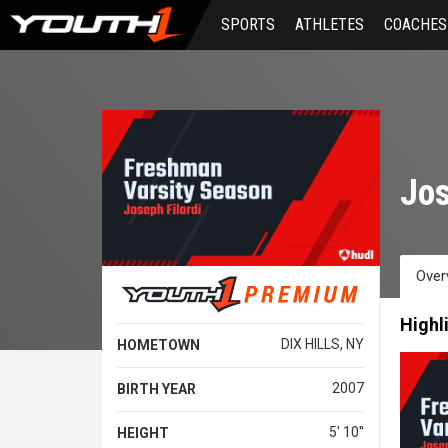
Skip
SPORTS
ATHLETES
COACHES
to
main
content
Jos
Over
Highl
DIX HILLS, NY
HOMETOWN
2007
BIRTH YEAR
5' 10''
HEIGHT