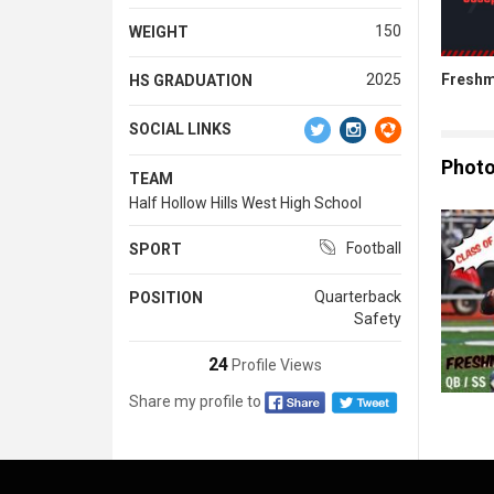
150
WEIGHT
Freshm
2025
HS GRADUATION
SOCIAL LINKS
Phot
TEAM
Half Hollow Hills West High School
Football
SPORT
Quarterback
POSITION
Safety
24
Profile Views
Share my profile to