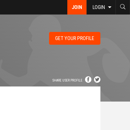
JOIN
LOGIN
GET YOUR PROFILE
SHARE USER PROFILE