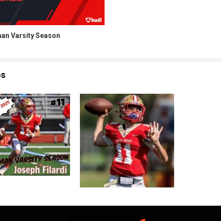
an Varsity Season
os