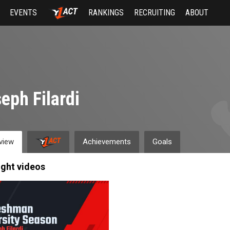
EVENTS
RANKINGS
RECRUITING
ABOUT
eph Filardi
view
Achievements
Goals
ight videos