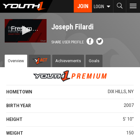
Skip
JOIN
To
LOGIN
to
nav
main
content
Joseph Filardi
SHARE USER PROFILE
Overview
Achievements
Goals
DIX HILLS, NY
HOMETOWN
2007
BIRTH YEAR
5' 10''
HEIGHT
150
WEIGHT