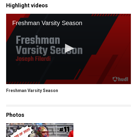
Highlight videos
Freshman Varsity Season
Photos