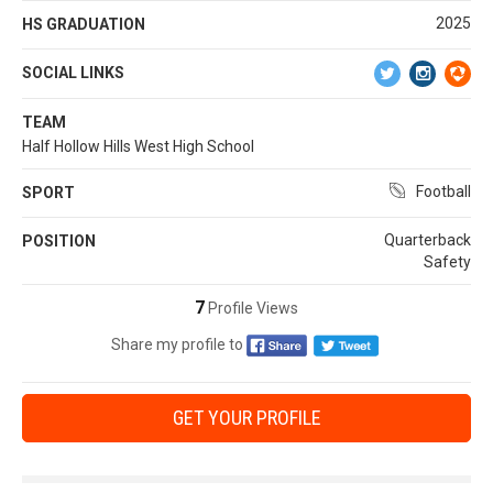
2025
HS GRADUATION
SOCIAL LINKS
TEAM
Half Hollow Hills West High School
Football
SPORT
Quarterback
POSITION
Safety
7
Profile Views
Share my profile to
GET YOUR PROFILE