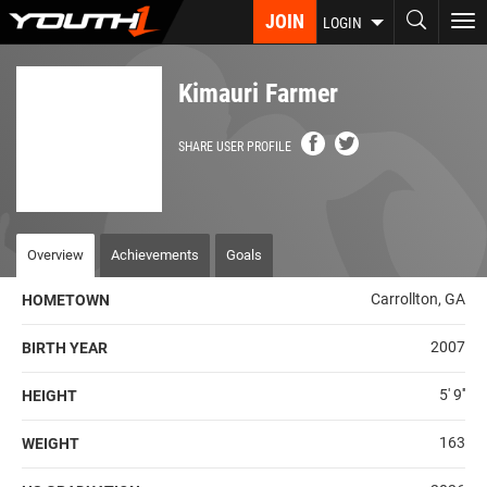
Skip
JOIN
To
LOGIN
to
nav
main
content
Kimauri Farmer
SHARE USER PROFILE
Overview
Achievements
Goals
Carrollton, GA
HOMETOWN
2007
BIRTH YEAR
5' 9''
HEIGHT
163
WEIGHT