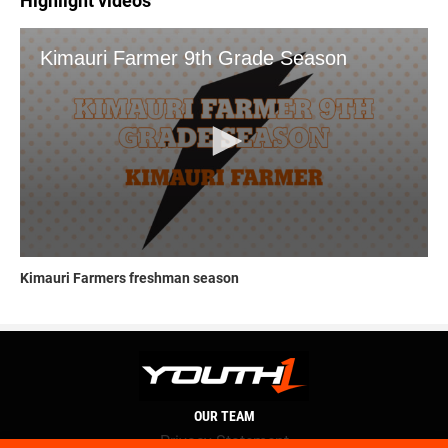
Highlight videos
Kimauri Farmers freshman season
OUR TEAM
Privacy Statement