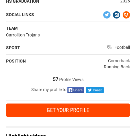
2026
HS GRADUATION
SOCIAL LINKS
TEAM
Carrollton Trojans
Football
SPORT
Cornerback
POSITION
Running Back
57
Profile Views
Share my profile to
GET YOUR PROFILE