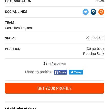
2026
HS GRADUATION
SOCIAL LINKS
TEAM
Carrollton Trojans
Football
SPORT
Cornerback
POSITION
Running Back
3
Profile Views
Share my profile to
GET YOUR PROFILE