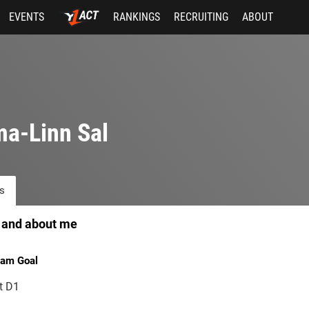
EVENTS
RANKINGS
RECRUITING
ABOUT
a-Linn Sal
s
 and about me
am Goal
t D1