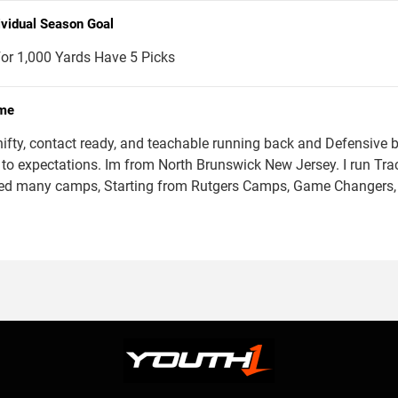
ividual Season Goal
or 1,000 Yards Have 5 Picks
me
hifty, contact ready, and teachable running back and Defensive b
 to expectations. Im from North Brunswick New Jersey. I run Track
ed many camps, Starting from Rutgers Camps, Game Changer