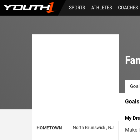
Skip
SPORTS
ATHLETES
COACHES
to
main
content
Fam
Goal
Goals
My Dre
North Brunswick , NJ
HOMETOWN
Make I