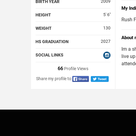
2009
BIRTH YEAR
My Ind
5' 6''
HEIGHT
Rush F
130
WEIGHT
About 
2027
HS GRADUATION
Im a s
SOCIAL LINKS
live up
attend
66
Profile Views
Share my profile to