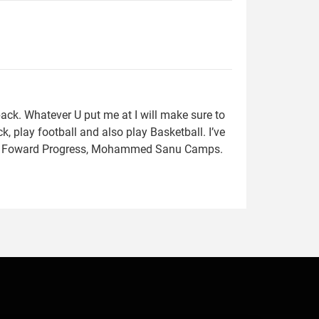
ack. Whatever U put me at I will make sure to
, play football and also play Basketball. I’ve
s, Foward Progress, Mohammed Sanu Camps.