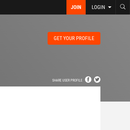
JOIN
LOGIN
GET YOUR PROFILE
SHARE USER PROFILE