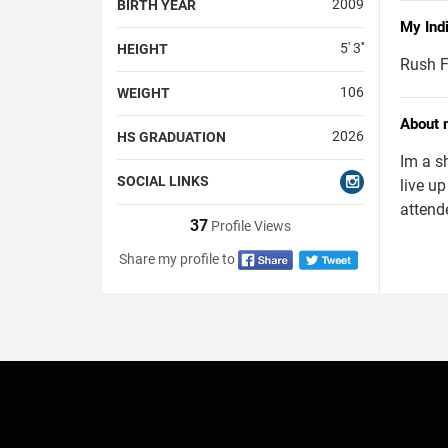
2009
BIRTH YEAR
My Ind
5' 3''
HEIGHT
Rush F
106
WEIGHT
About 
2026
HS GRADUATION
Im a s
SOCIAL LINKS
live up
attend
37
Profile Views
Share my profile to