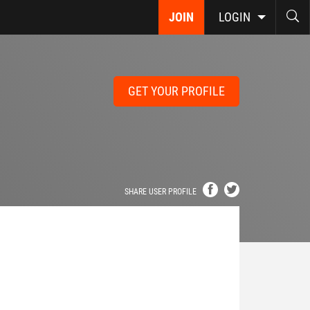
JOIN
LOGIN
GET YOUR PROFILE
SHARE USER PROFILE