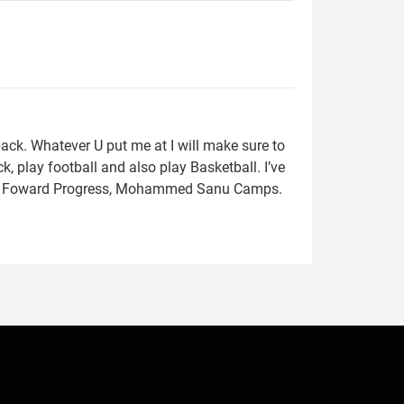
ack. Whatever U put me at I will make sure to
, play football and also play Basketball. I’ve
s, Foward Progress, Mohammed Sanu Camps.