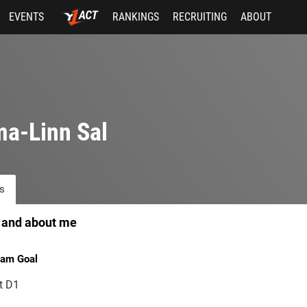
EVENTS
RANKINGS
RECRUITING
ABOUT
a-Linn Sal
s
 and about me
am Goal
t D1