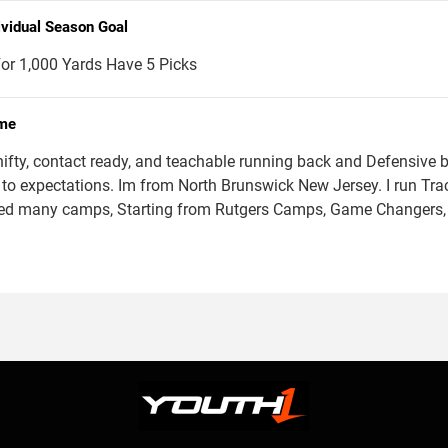
ividual Season Goal
or 1,000 Yards Have 5 Picks
me
hifty, contact ready, and teachable running back and Defensive b
 to expectations. Im from North Brunswick New Jersey. I run Track
ed many camps, Starting from Rutgers Camps, Game Changer