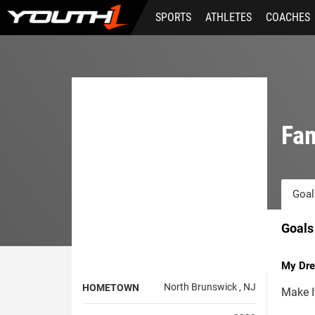
Skip
SPORTS
ATHLETES
COACHES
to
main
content
Fam
Goal
Goals
My Dre
North Brunswick , NJ
HOMETOWN
Make I