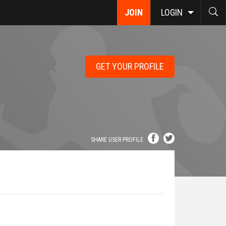
JOIN
LOGIN
GET YOUR PROFILE
SHARE USER PROFILE