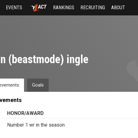
EVENTS
RANKINGS
RECRUITING
ABOUT
n (beastmode) ingle
evements
Goals
evements
HONOR/AWARD
Number 1 wr in the season