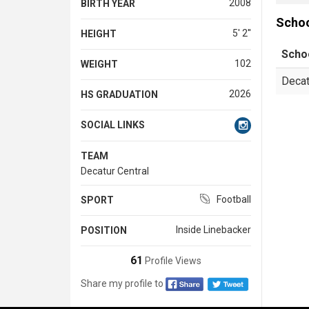
2008
BIRTH YEAR
Scho
5' 2''
HEIGHT
Scho
102
WEIGHT
Decat
2026
HS GRADUATION
SOCIAL LINKS
TEAM
Decatur Central
Football
SPORT
Inside Linebacker
POSITION
61
Profile Views
Share my profile to