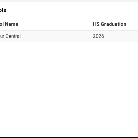
ols
ol Name
HS Graduation
ur Central
2026