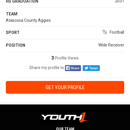
2031
HS GRADUATION
TEAM
Atascosa County Aggies
Football
SPORT
Wide Receiver
POSITION
3
Profile Views
Share my profile to
GET YOUR PROFILE
OUR TEAM