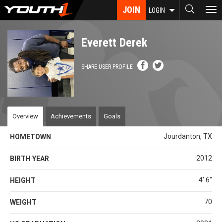
Skip
JOIN
To
LOGIN
to
nav
main
content
Everett Derek
SHARE USER PROFILE
Overview
Achievements
Goals
Jourdanton, TX
HOMETOWN
2012
BIRTH YEAR
4' 6''
HEIGHT
70
WEIGHT