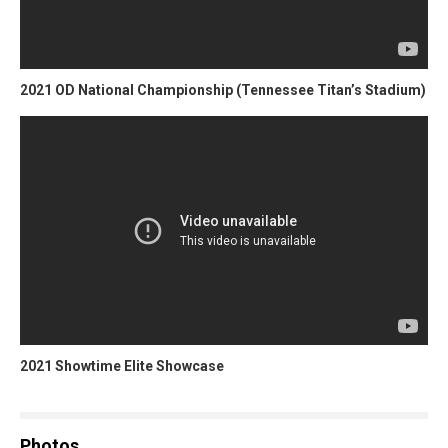
2021 OD National Championship (Tennessee Titan’s Stadium)
2021 Showtime Elite Showcase
Photos