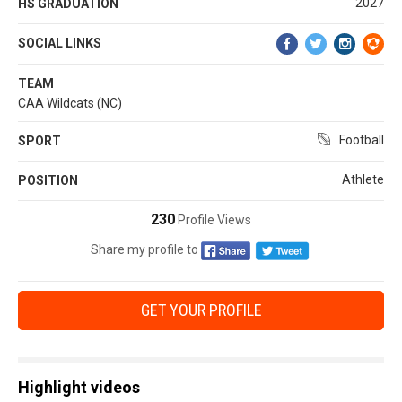
2027
HS GRADUATION
SOCIAL LINKS
TEAM
CAA Wildcats (NC)
Football
SPORT
Athlete
POSITION
230
Profile Views
Share my profile to
GET YOUR PROFILE
Highlight videos