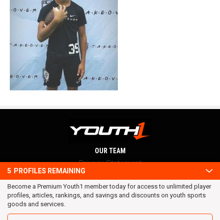
OUR TEAM
Privacy Statement
5
PROFILES REMAINING
Terms and conditions
Become a Premium Youth1 member today for access to unlimited player
RSS
profiles, articles, rankings, and savings and discounts on youth sports
© 2016 Youth1. All rights reserved.
goods and services.