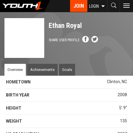
Skip
JOIN
To
LOGIN
to
nav
main
content
Ethan Royal
SHARE USER PROFILE
Overview
Achievements
Goals
Clinton, NC
HOMETOWN
2008
BIRTH YEAR
5' 9''
HEIGHT
135
WEIGHT