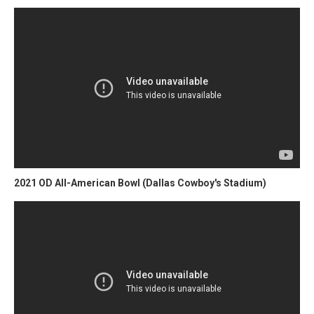
2021 OD All-American Bowl (Dallas Cowboy's Stadium)