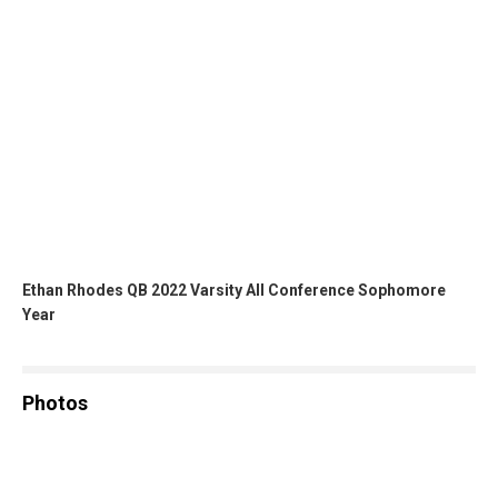
Ethan Rhodes QB 2022 Varsity All Conference Sophomore
Year
Photos