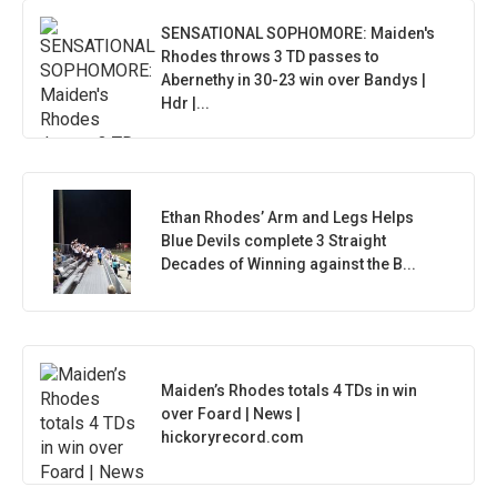
SENSATIONAL SOPHOMORE: Maiden's
Rhodes throws 3 TD passes to
Abernethy in 30-23 win over Bandys |
Hdr |...
Ethan Rhodes’ Arm and Legs Helps
Blue Devils complete 3 Straight
Decades of Winning against the B...
Maiden’s Rhodes totals 4 TDs in win
over Foard | News |
hickoryrecord.com