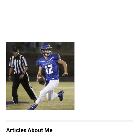
Articles About Me