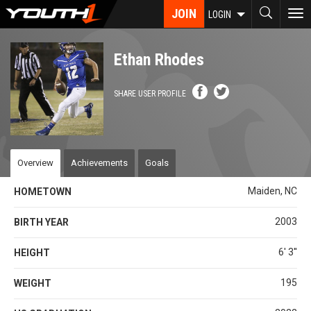
Skip
JOIN
To
LOGIN
to
nav
main
content
Ethan Rhodes
SHARE USER PROFILE
Overview
Achievements
Goals
Maiden, NC
HOMETOWN
2003
BIRTH YEAR
6' 3''
HEIGHT
195
WEIGHT