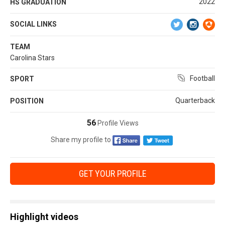
2022
HS GRADUATION
SOCIAL LINKS
TEAM
Carolina Stars
Football
SPORT
Quarterback
POSITION
56
Profile Views
Share my profile to
GET YOUR PROFILE
Highlight videos