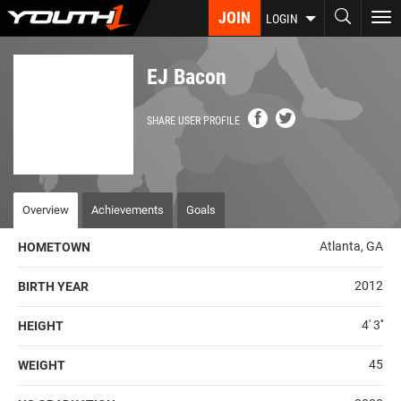
Skip
JOIN
To
LOGIN
to
nav
main
content
EJ Bacon
SHARE USER PROFILE
Overview
Achievements
Goals
Atlanta, GA
HOMETOWN
2012
BIRTH YEAR
4' 3''
HEIGHT
45
WEIGHT