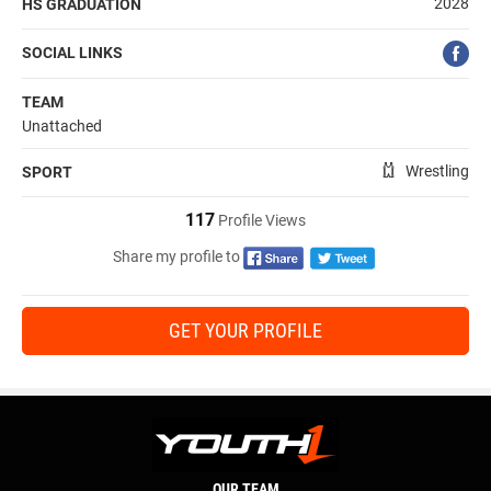
2028
HS GRADUATION
SOCIAL LINKS
TEAM
Unattached
Wrestling
SPORT
117
Profile Views
Share my profile to
GET YOUR PROFILE
OUR TEAM