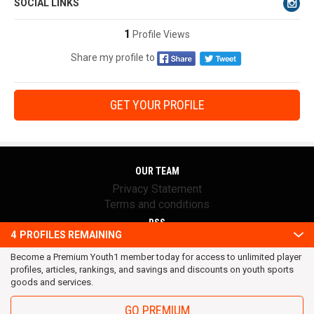
SOCIAL LINKS
1
Profile Views
Share my profile to
GET YOUR PROFILE
OUR TEAM
Privacy Statement
Terms and conditions
RSS
4
PROFILES REMAINING
© 2016 Youth1. All rights reserved.
Become a Premium Youth1 member today for access to unlimited player
profiles, articles, rankings, and savings and discounts on youth sports
goods and services.
GO PREMIUM