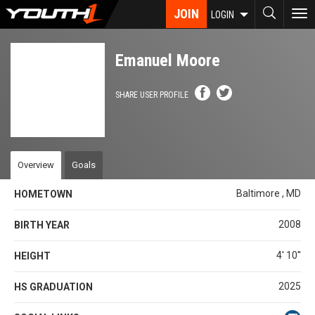
Skip
JOIN
To
LOGIN
to
nav
main
content
Emanuel Moore
SHARE USER PROFILE
Overview
Goals
Baltimore , MD
HOMETOWN
2008
BIRTH YEAR
4' 10''
HEIGHT
2025
HS GRADUATION