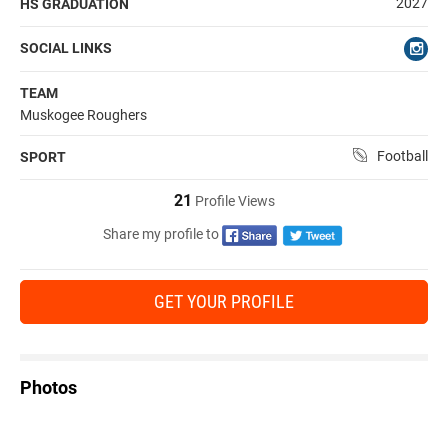
2027
HS GRADUATION
SOCIAL LINKS
TEAM
Muskogee Roughers
Football
SPORT
21
Profile Views
Share my profile to
GET YOUR PROFILE
Photos