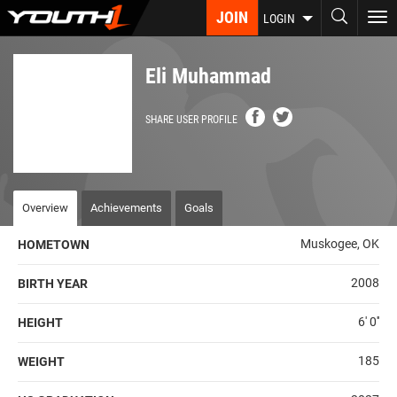
Skip
JOIN
To
LOGIN
to
nav
main
content
Eli Muhammad
SHARE USER PROFILE
Overview
Achievements
Goals
Muskogee, OK
HOMETOWN
2008
BIRTH YEAR
6' 0''
HEIGHT
185
WEIGHT