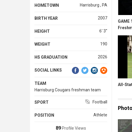
Harrisburg , PA
HOMETOWN
2007
BIRTH YEAR
GAME 1
Freshm
6' 3''
HEIGHT
190
WEIGHT
2026
HS GRADUATION
SOCIAL LINKS
TEAM
All-St
Harrisburg Cougars freshman team
Football
SPORT
Phot
Athlete
POSITION
89
Profile Views