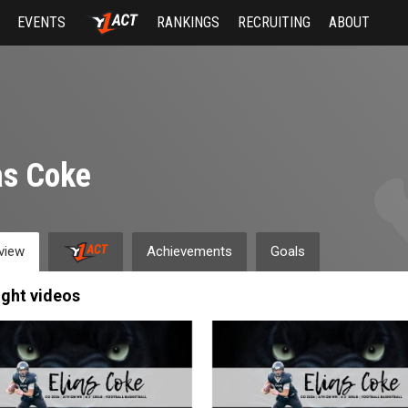
EVENTS
RANKINGS
RECRUITING
ABOUT
as Coke
view
Achievements
Goals
ight videos