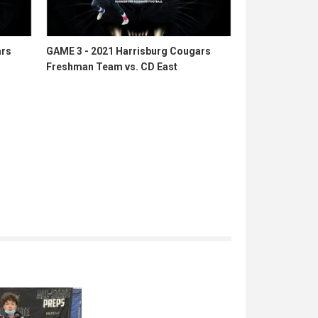
ars
GAME 3 - 2021 Harrisburg Cougars
Freshman Team vs. CD East