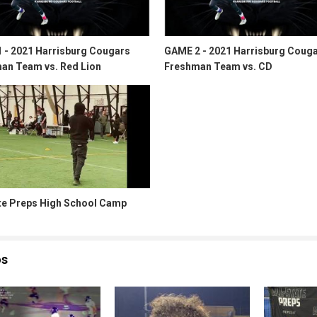
 - 2021 Harrisburg Cougars
GAME 2 - 2021 Harrisburg Coug
an Team vs. Red Lion
Freshman Team vs. CD
ate Preps High School Camp
os