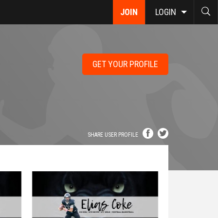
JOIN
LOGIN
GET YOUR PROFILE
SHARE USER PROFILE