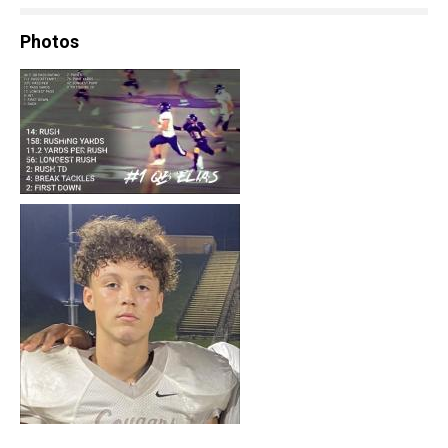
Photos