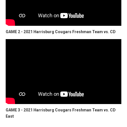
GAME 2 - 2021 Harrisburg Cougars Freshman Team vs. CD
GAME 3 - 2021 Harrisburg Cougars Freshman Team vs. CD
East