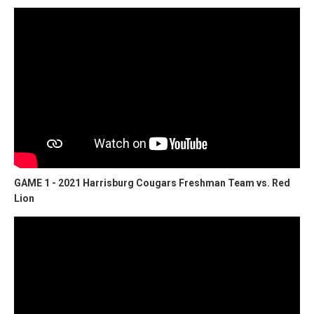
GAME 1 - 2021 Harrisburg Cougars Freshman Team vs. Red
Lion