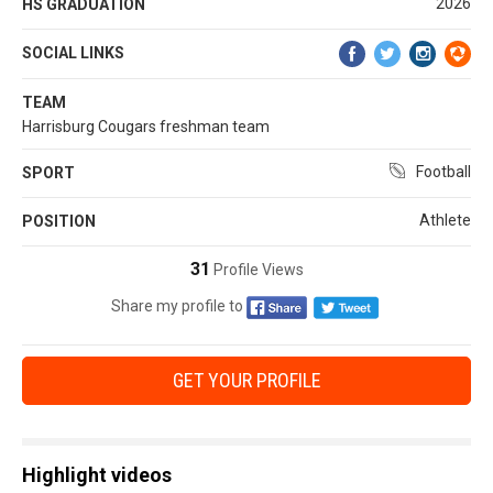
2026
HS GRADUATION
SOCIAL LINKS
TEAM
Harrisburg Cougars freshman team
Football
SPORT
Athlete
POSITION
31
Profile Views
Share my profile to
GET YOUR PROFILE
Highlight videos