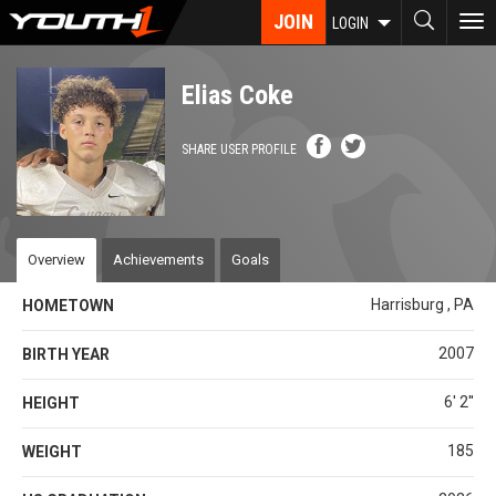
Skip
JOIN
To
LOGIN
to
nav
main
content
Elias Coke
SHARE USER PROFILE
Overview
Achievements
Goals
Harrisburg , PA
HOMETOWN
2007
BIRTH YEAR
6' 2''
HEIGHT
185
WEIGHT