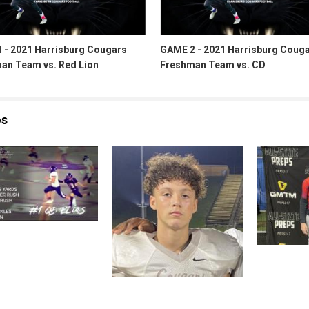
 - 2021 Harrisburg Cougars
GAME 2 - 2021 Harrisburg Coug
an Team vs. Red Lion
Freshman Team vs. CD
os