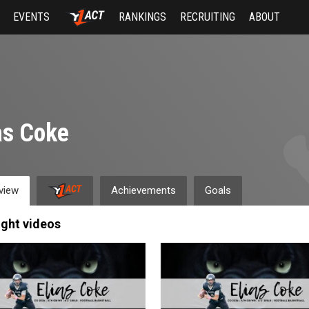
EVENTS
RANKINGS
RECRUITING
ABOUT
as Coke
view
Achievements
Goals
ight videos