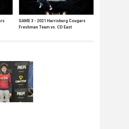
ars
GAME 3 - 2021 Harrisburg Cougars
Freshman Team vs. CD East