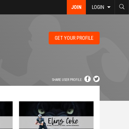
JOIN
LOGIN
GET YOUR PROFILE
SHARE USER PROFILE