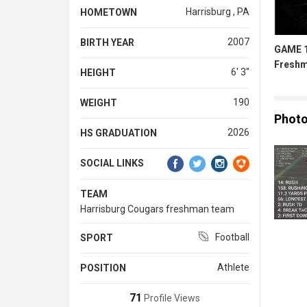
Harrisburg , PA
HOMETOWN
2007
BIRTH YEAR
GAME 1
Freshm
6' 3''
HEIGHT
190
WEIGHT
Phot
2026
HS GRADUATION
SOCIAL LINKS
TEAM
Harrisburg Cougars freshman team
Football
SPORT
Athlete
POSITION
71
Profile Views