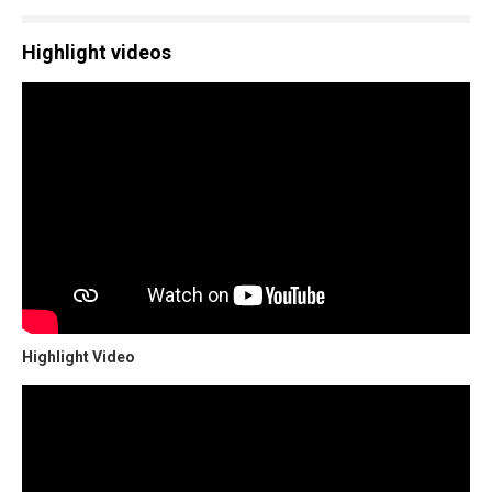
Highlight videos
Highlight Video