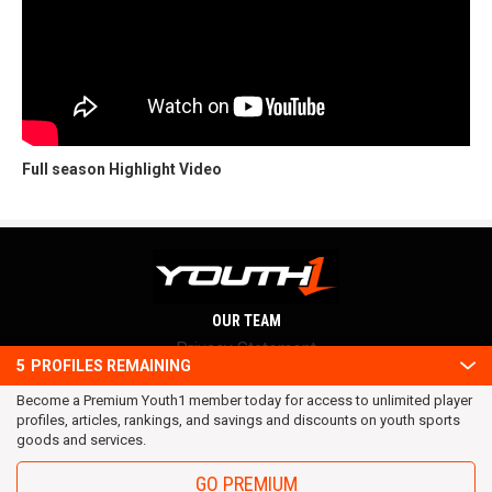
Full season Highlight Video
OUR TEAM
Privacy Statement
5
PROFILES REMAINING
Terms and conditions
Become a Premium Youth1 member today for access to unlimited player
RSS
profiles, articles, rankings, and savings and discounts on youth sports
© 2016 Youth1. All rights reserved.
goods and services.
GO PREMIUM