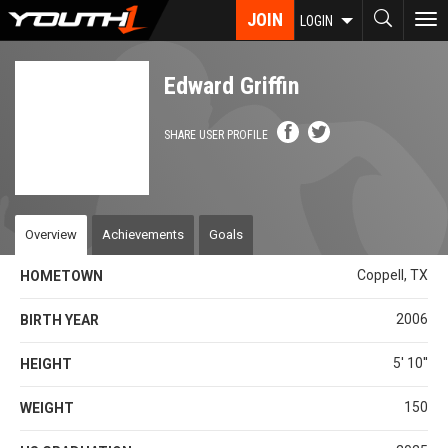
Skip
JOIN
To
LOGIN
to
nav
main
content
Edward Griffin
SHARE USER PROFILE
Overview
Achievements
Goals
Coppell, TX
HOMETOWN
2006
BIRTH YEAR
5' 10''
HEIGHT
150
WEIGHT