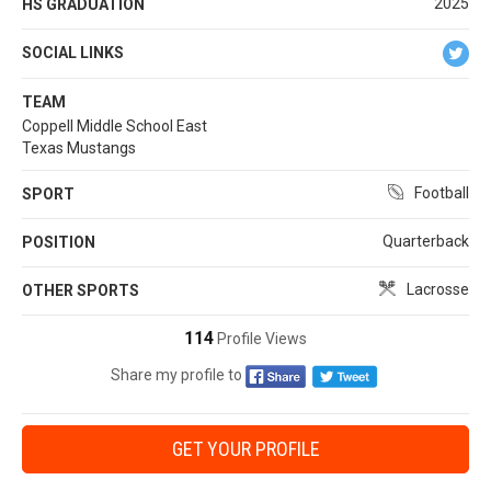
2025
HS GRADUATION
SOCIAL LINKS
TEAM
Coppell Middle School East
Texas Mustangs
Football
SPORT
Quarterback
POSITION
Lacrosse
OTHER SPORTS
114
Profile Views
Share my profile to
GET YOUR PROFILE