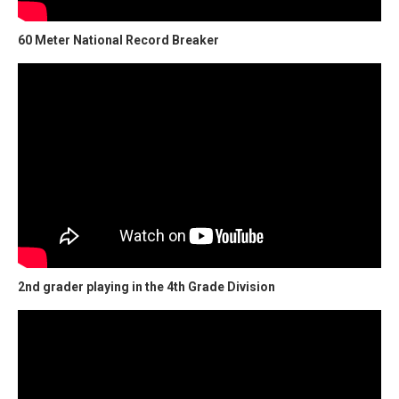
60 Meter National Record Breaker
2nd grader playing in the 4th Grade Division