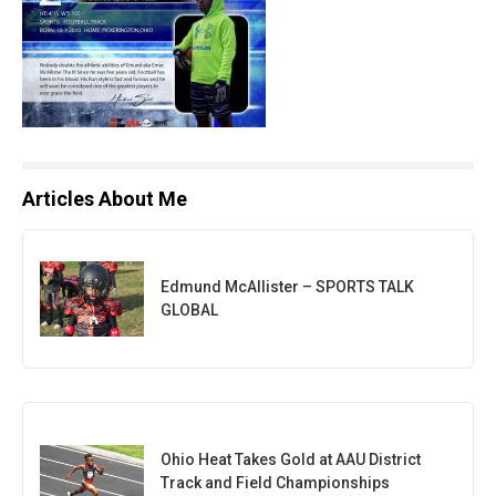
Articles About Me
Edmund McAllister – SPORTS TALK
GLOBAL
Ohio Heat Takes Gold at AAU District
Track and Field Championships