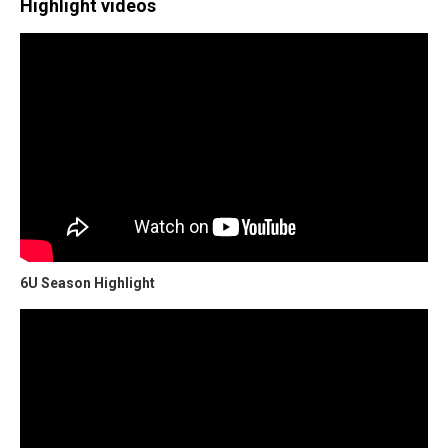
Highlight videos
6U Season Highlight