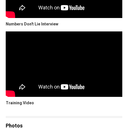
Numbers Don't Lie Interview
Training Video
Photos