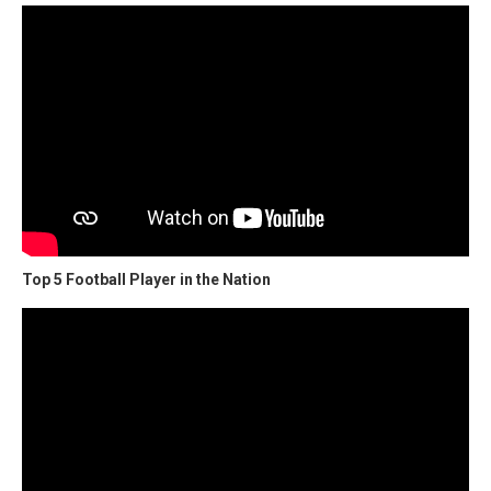
Top 5 Football Player in the Nation