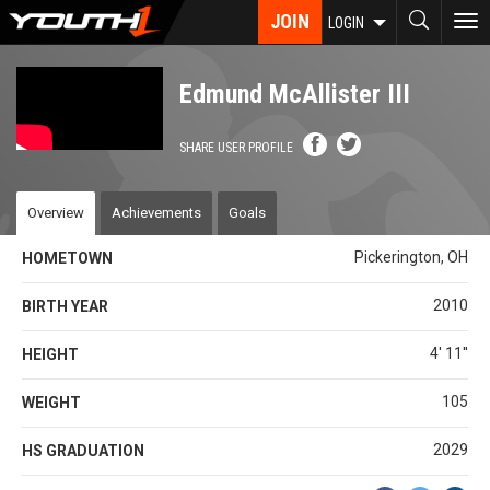
Skip
JOIN
To
LOGIN
to
nav
main
content
Edmund McAllister III
SHARE USER PROFILE
Overview
Achievements
Goals
Pickerington, OH
HOMETOWN
2010
BIRTH YEAR
4' 11''
HEIGHT
105
WEIGHT
2029
HS GRADUATION