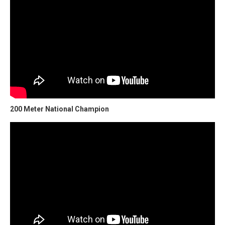
200 Meter National Champion