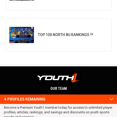
TOP 100 NORTH 8U RANKINGS !!!
OUR TEAM
Privacy Statement
4
PROFILES REMAINING
Terms and conditions
Become a Premium Youth1 member today for access to unlimited player
RSS
profiles, articles, rankings, and savings and discounts on youth sports
© 2016 Youth1. All rights reserved.
goods and services.