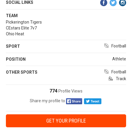
SOCIAL LINKS
TEAM
Pickerington Tigers
CEstars Elite 7v7
Ohio Heat
Football
SPORT
Athlete
POSITION
Football
OTHER SPORTS
Track
774
Profile Views
Share my profile to
GET YOUR PROFILE