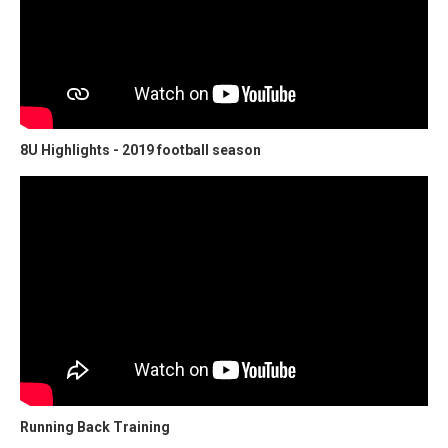
8U Highlights - 2019 football season
Running Back Training