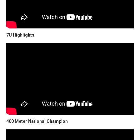
7U Highlights
400 Meter National Champion