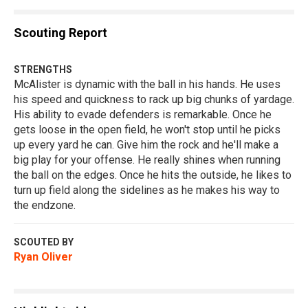
Scouting Report
STRENGTHS
McAlister is dynamic with the ball in his hands. He uses
his speed and quickness to rack up big chunks of yardage.
His ability to evade defenders is remarkable. Once he
gets loose in the open field, he won't stop until he picks
up every yard he can. Give him the rock and he'll make a
big play for your offense. He really shines when running
the ball on the edges. Once he hits the outside, he likes to
turn up field along the sidelines as he makes his way to
the endzone.
SCOUTED BY
Ryan Oliver