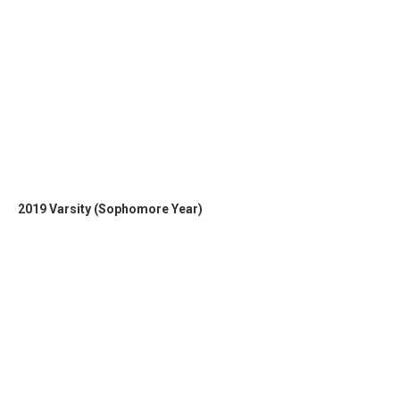
2019 Varsity (Sophomore Year)