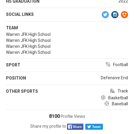
2022
HS GRADUATION
SOCIAL LINKS
TEAM
Warren JFK High School
Warren JFK High School
Warren JFK High School
Warren JFK High School
Football
SPORT
Defensive End
POSITION
Track
OTHER SPORTS
Basketball
Baseball
8100
Profile Views
Share my profile to