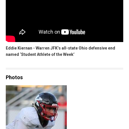
Eddie Kiernan - Warren JFK’s all-state Ohio defensive end
named ‘Student Athlete of the Week’
Photos