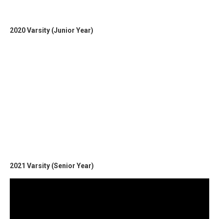
2020 Varsity (Junior Year)
2021 Varsity (Senior Year)