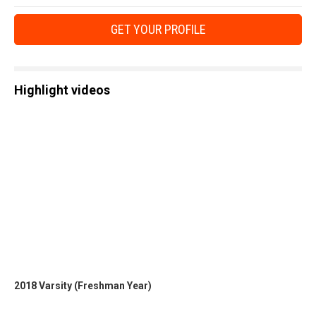
GET YOUR PROFILE
Highlight videos
2018 Varsity (Freshman Year)