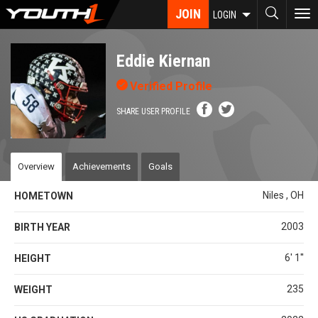
Skip
JOIN
To
LOGIN
to
nav
main
content
Eddie Kiernan
Verified Profile
SHARE USER PROFILE
Overview
Achievements
Goals
Niles , OH
HOMETOWN
2003
BIRTH YEAR
6' 1''
HEIGHT
235
WEIGHT