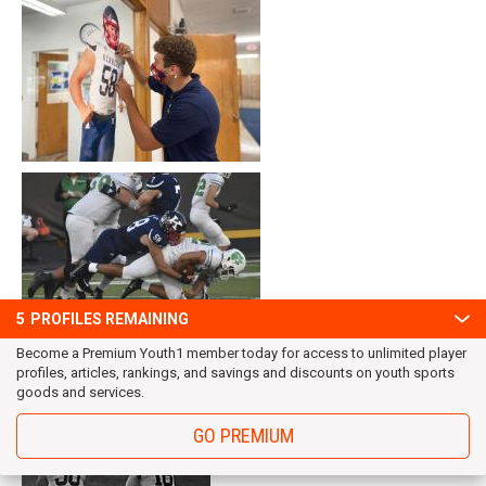
5
PROFILES REMAINING
Become a Premium Youth1 member today for access to unlimited player
profiles, articles, rankings, and savings and discounts on youth sports
goods and services.
GO PREMIUM